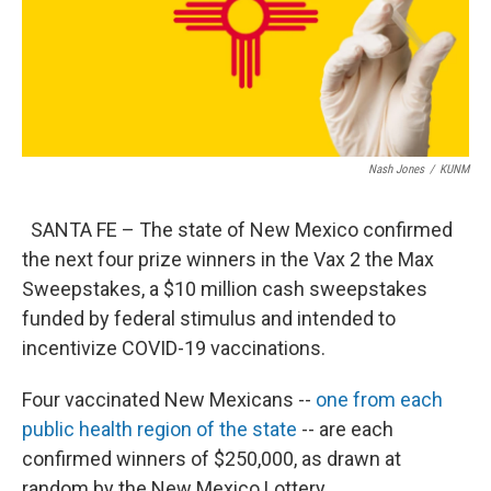
Nash Jones
/
KUNM
SANTA FE – The state of New Mexico confirmed
the next four prize winners in the Vax 2 the Max
Sweepstakes, a $10 million cash sweepstakes
funded by federal stimulus and intended to
incentivize COVID-19 vaccinations.
Four vaccinated New Mexicans --
one from each
public health region of the state
-- are each
confirmed winners of $250,000, as drawn at
random by the New Mexico Lottery.