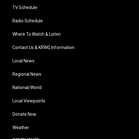
m
TV Schedule
Radio Schedule
Where To Watch & Listen
Contact Us & KRWG Information
Local News
Regional News
National/World
Local Viewpoints
Donate Now
Weather