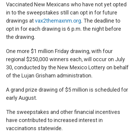
Vaccinated New Mexicans who have not yet opted
in to the sweepstakes still can opt in for future
drawings at
vax2themaxnm.org
. The deadline to
opt in for each drawing is 6 p.m. the night before
the drawing.
One more $1 million Friday drawing, with four
regional $250,000 winners each, will occur on July
30, conducted by the New Mexico Lottery on behalf
of the Lujan Grisham administration.
A grand prize drawing of $5 million is scheduled for
early August.
The sweepstakes and other financial incentives
have contributed to increased interest in
vaccinations statewide.