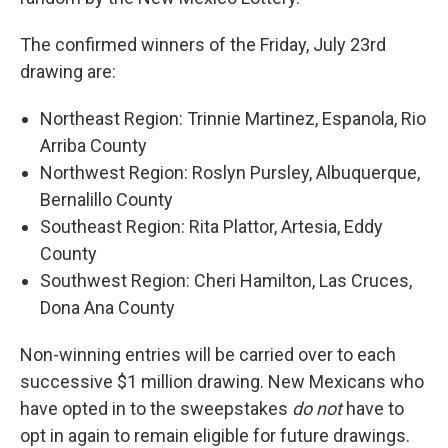
The confirmed winners of the Friday, July 23rd
drawing are:
Northeast Region: Trinnie Martinez, Espanola, Rio
Arriba County
Northwest Region: Roslyn Pursley, Albuquerque,
Bernalillo County
Southeast Region: Rita Plattor, Artesia, Eddy
County
Southwest Region: Cheri Hamilton, Las Cruces,
Dona Ana County
Non-winning entries will be carried over to each
successive $1 million drawing. New Mexicans who
have opted in to the sweepstakes
do not
have to
opt in again to remain eligible for future drawings.