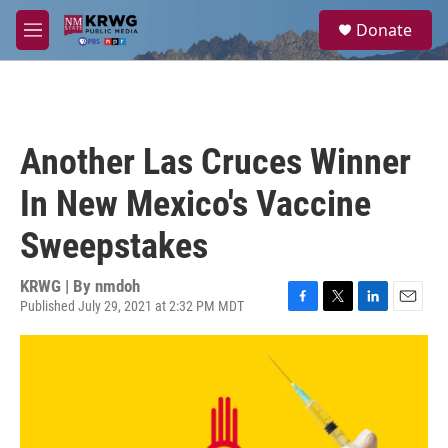
Skip to main content
S
Donate
e
M
a
e
r
n
c
u
h
u
Another Las Cruces Winner
e
r
In New Mexico's Vaccine
y
Sweepstakes
KRWG | By
nmdoh
Published July 29, 2021 at 2:32 PM MDT
F
T
L
E
a
w
i
m
c
i
n
a
e
t
k
i
b
t
e
l
o
e
d
o
r
I
k
n