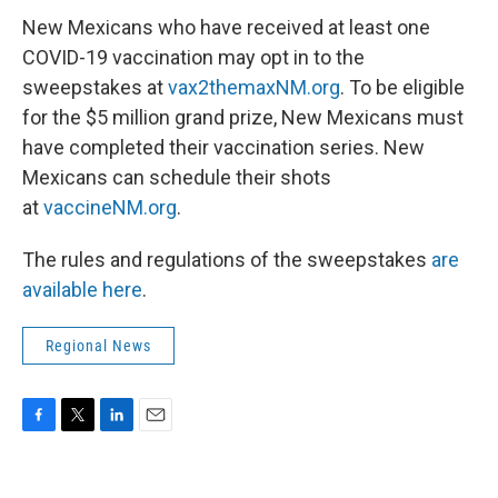
New Mexicans who have received at least one
COVID-19 vaccination may opt in to the
sweepstakes at
vax2themaxNM.org
. To be eligible
for the $5 million grand prize, New Mexicans must
have completed their vaccination series. New
Mexicans can schedule their shots
at
vaccineNM.org
.
The rules and regulations of the sweepstakes
are
available here
.
Regional News
F
T
L
E
a
w
i
m
c
i
n
a