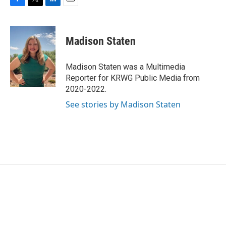
F
T
L
E
a
w
i
m
c
i
n
a
e
t
k
i
Madison Staten
b
t
e
l
o
e
d
o
r
I
Madison Staten was a Multimedia
k
n
Reporter for KRWG Public Media from
2020-2022.
See stories by Madison Staten