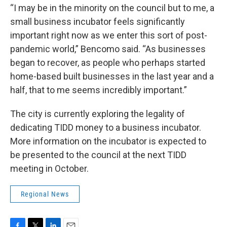
“I may be in the minority on the council but to me, a
small business incubator feels significantly
important right now as we enter this sort of post-
pandemic world,” Bencomo said. “As businesses
began to recover, as people who perhaps started
home-based built businesses in the last year and a
half, that to me seems incredibly important.”
The city is currently exploring the legality of
dedicating TIDD money to a business incubator.
More information on the incubator is expected to
be presented to the council at the next TIDD
meeting in October.
Regional News