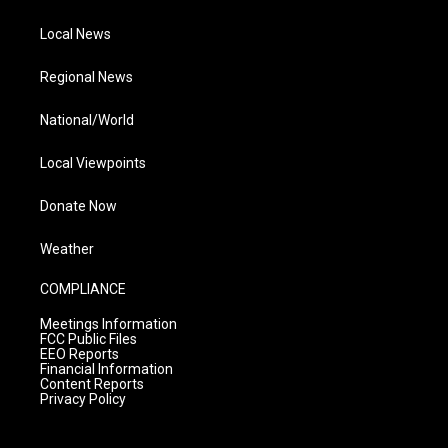
Local News
Regional News
National/World
Local Viewpoints
Donate Now
Weather
COMPLIANCE
Meetings Information
FCC Public Files
EEO Reports
Financial Information
Content Reports
Privacy Policy