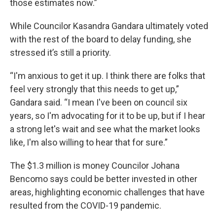
those estimates now.”
While Councilor Kasandra Gandara ultimately voted
with the rest of the board to delay funding, she
stressed it’s still a priority.
“I'm anxious to get it up. I think there are folks that
feel very strongly that this needs to get up,”
Gandara said. “I mean I've been on council six
years, so I'm advocating for it to be up, but if I hear
a strong let's wait and see what the market looks
like, I'm also willing to hear that for sure.”
The $1.3 million is money Councilor Johana
Bencomo says could be better invested in other
areas, highlighting economic challenges that have
resulted from the COVID-19 pandemic.