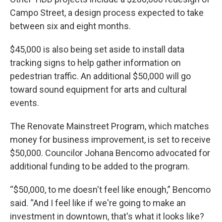
Campo Street, a design process expected to take
between six and eight months.
$45,000 is also being set aside to install data
tracking signs to help gather information on
pedestrian traffic. An additional $50,000 will go
toward sound equipment for arts and cultural
events.
The Renovate Mainstreet Program, which matches
money for business improvement, is set to receive
$50,000. Councilor Johana Bencomo advocated for
additional funding to be added to the program.
“$50,000, to me doesn't feel like enough,” Bencomo
said. “And I feel like if we're going to make an
investment in downtown, that's what it looks like?