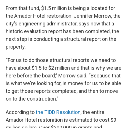
From that fund, $1.5 million is being allocated for
the Amador Hotel restoration. Jennifer Morrow, the
city’s engineering administrator, says now that a
historic evaluation report has been completed, the
next step is conducting a structural report on the
property.
“For us to do those structural reports we need to
have about $1.5 to $2 million and that is why we are
here before the board,” Morrow said. “Because that
is what we're looking for, is money for us to be able
to get those reports completed, and then to move
on to the construction.”
According to
the TIDD Resolution
, the entire
Amador Hotel restoration is estimated to cost $9
million dollars. Over $200,000 in grants and