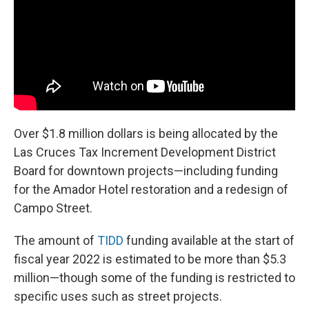
Over $1.8 million dollars is being allocated by the
Las Cruces Tax Increment Development District
Board for downtown projects—including funding
for the Amador Hotel restoration and a redesign of
Campo Street.
The amount of
TIDD
funding available at the start of
fiscal year 2022 is estimated to be more than $5.3
million—though some of the funding is restricted to
specific uses such as street projects.