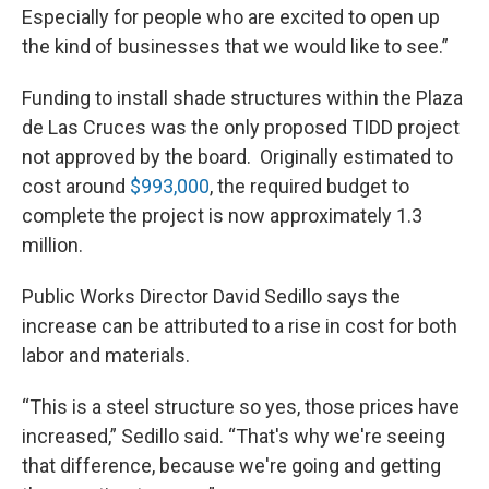
Especially for people who are excited to open up
the kind of businesses that we would like to see.”
Funding to install shade structures within the Plaza
de Las Cruces was the only proposed TIDD project
not approved by the board. Originally estimated to
cost around
$993,000
, the required budget to
complete the project is now approximately 1.3
million.
Public Works Director David Sedillo says the
increase can be attributed to a rise in cost for both
labor and materials.
“This is a steel structure so yes, those prices have
increased,” Sedillo said. “That's why we're seeing
that difference, because we're going and getting