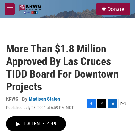
Skip to main content
S
Donate
e
M
a
e
r
n
c
u
h
u
More Than $1.8 Million
e
r
Approved By Las Cruces
y
TIDD Board For Downtown
Projects
KRWG | By
Madison Staten
Published July 28, 2021 at 6:59 PM MDT
F
T
L
E
a
w
i
m
c
i
n
a
LISTEN
•
4:49
e
t
k
i
b
t
e
l