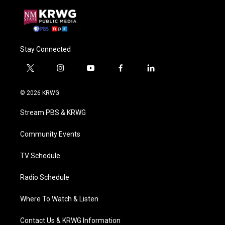
Stay Connected
t
i
y
f
l
w
n
o
a
i
i
s
u
c
n
© 2026 KRWG
t
t
t
e
k
t
a
u
b
e
Stream PBS & KRWG
e
g
b
o
d
r
r
e
o
i
a
k
n
Community Events
m
TV Schedule
Radio Schedule
Where To Watch & Listen
Contact Us & KRWG Information