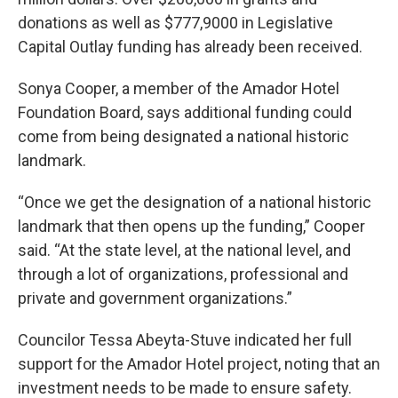
donations as well as $777,9000 in Legislative
Capital Outlay funding has already been received.
Sonya Cooper, a member of the Amador Hotel
Foundation Board, says additional funding could
come from being designated a national historic
landmark.
“Once we get the designation of a national historic
landmark that then opens up the funding,” Cooper
said. “At the state level, at the national level, and
through a lot of organizations, professional and
private and government organizations.”
Councilor Tessa Abeyta-Stuve indicated her full
support for the Amador Hotel project, noting that an
investment needs to be made to ensure safety.