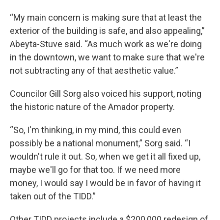
“My main concern is making sure that at least the
exterior of the building is safe, and also appealing,”
Abeyta-Stuve said. “As much work as we're doing
in the downtown, we want to make sure that we're
not subtracting any of that aesthetic value.”
Councilor Gill Sorg also voiced his support, noting
the historic nature of the Amador property.
“So, I'm thinking, in my mind, this could even
possibly be a national monument,” Sorg said. “I
wouldn't rule it out. So, when we get it all fixed up,
maybe we'll go for that too. If we need more
money, I would say I would be in favor of having it
taken out of the TIDD.”
Other TIDD projects include a $200,000 redesign of