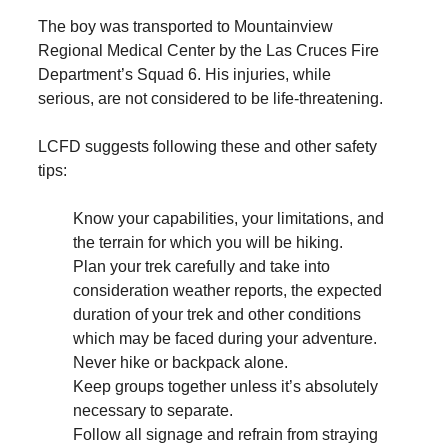
The boy was transported to Mountainview
Regional Medical Center by the Las Cruces Fire
Department’s Squad 6. His injuries, while
serious, are not considered to be life-threatening.
LCFD suggests following these and other safety
tips:
Know your capabilities, your limitations, and
the terrain for which you will be hiking.
Plan your trek carefully and take into
consideration weather reports, the expected
duration of your trek and other conditions
which may be faced during your adventure.
Never hike or backpack alone.
Keep groups together unless it’s absolutely
necessary to separate.
Follow all signage and refrain from straying