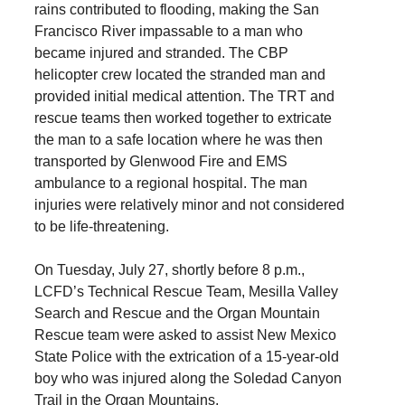
rains contributed to flooding, making the San
Francisco River impassable to a man who
became injured and stranded. The CBP
helicopter crew located the stranded man and
provided initial medical attention. The TRT and
rescue teams then worked together to extricate
the man to a safe location where he was then
transported by Glenwood Fire and EMS
ambulance to a regional hospital. The man
injuries were relatively minor and not considered
to be life-threatening.
On Tuesday, July 27, shortly before 8 p.m.,
LCFD’s Technical Rescue Team, Mesilla Valley
Search and Rescue and the Organ Mountain
Rescue team were asked to assist New Mexico
State Police with the extrication of a 15-year-old
boy who was injured along the Soledad Canyon
Trail in the Organ Mountains.