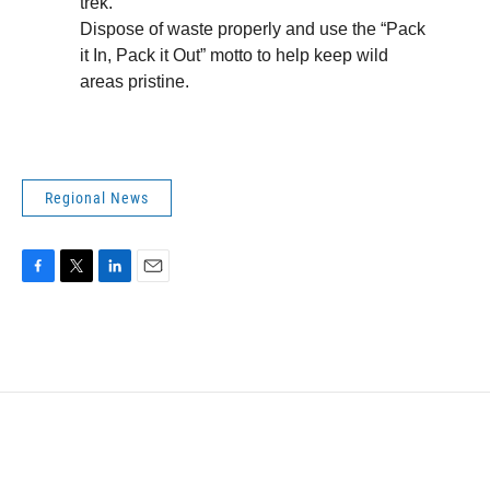
trek.
Dispose of waste properly and use the “Pack
it In, Pack it Out” motto to help keep wild
areas pristine.
Regional News
F
T
L
E
a
w
i
m
c
i
n
a
e
t
k
i
b
t
e
l
o
e
d
o
r
I
k
n