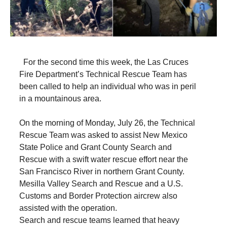
For the second time this week, the Las Cruces
Fire Department’s Technical Rescue Team has
been called to help an individual who was in peril
in a mountainous area.
On the morning of Monday, July 26, the Technical
Rescue Team was asked to assist New Mexico
State Police and Grant County Search and
Rescue with a swift water rescue effort near the
San Francisco River in northern Grant County.
Mesilla Valley Search and Rescue and a U.S.
Customs and Border Protection aircrew also
assisted with the operation.
Search and rescue teams learned that heavy