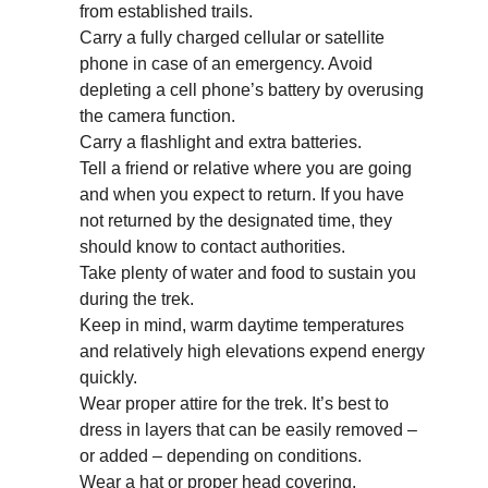
from established trails.
Carry a fully charged cellular or satellite
phone in case of an emergency. Avoid
depleting a cell phone’s battery by overusing
the camera function.
Carry a flashlight and extra batteries.
Tell a friend or relative where you are going
and when you expect to return. If you have
not returned by the designated time, they
should know to contact authorities.
Take plenty of water and food to sustain you
during the trek.
Keep in mind, warm daytime temperatures
and relatively high elevations expend energy
quickly.
Wear proper attire for the trek. It’s best to
dress in layers that can be easily removed –
or added – depending on conditions.
Wear a hat or proper head covering.