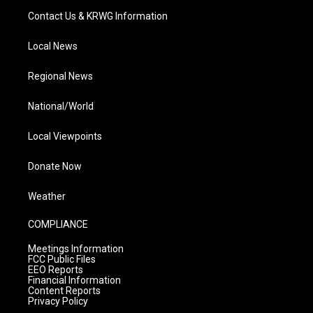
Contact Us & KRWG Information
Local News
Regional News
National/World
Local Viewpoints
Donate Now
Weather
COMPLIANCE
Meetings Information
FCC Public Files
EEO Reports
Financial Information
Content Reports
Privacy Policy