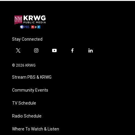
Stay Connected
t
i
y
f
l
w
n
o
a
i
i
s
u
c
n
© 2026 KRWG
t
t
t
e
k
t
a
u
b
e
Stream PBS & KRWG
e
g
b
o
d
r
r
e
o
i
a
k
n
Community Events
m
TV Schedule
Radio Schedule
Where To Watch & Listen