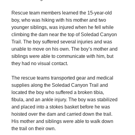
Rescue team members learned the 15-year-old
boy, who was hiking with his mother and two
younger siblings, was injured when he fell while
climbing the dam near the top of Soledad Canyon
Trail. The boy suffered several injuries and was
unable to move on his own. The boy’s mother and
siblings were able to communicate with him, but
they had no visual contact.
The rescue teams transported gear and medical
supplies along the Soledad Canyon Trail and
located the boy who suffered a broken tibia,
fibula, and an ankle injury. The boy was stabilized
and placed into a stokes basket before he was
hoisted over the dam and carried down the trail.
His mother and siblings were able to walk down
the trail on their own.