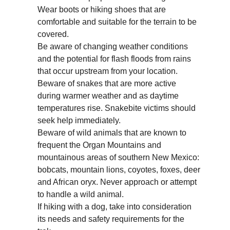
Wear boots or hiking shoes that are
comfortable and suitable for the terrain to be
covered.
Be aware of changing weather conditions
and the potential for flash floods from rains
that occur upstream from your location.
Beware of snakes that are more active
during warmer weather and as daytime
temperatures rise. Snakebite victims should
seek help immediately.
Beware of wild animals that are known to
frequent the Organ Mountains and
mountainous areas of southern New Mexico:
bobcats, mountain lions, coyotes, foxes, deer
and African oryx. Never approach or attempt
to handle a wild animal.
If hiking with a dog, take into consideration
its needs and safety requirements for the