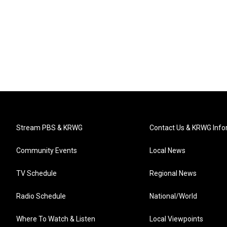
Stream PBS & KRWG
Contact Us & KRWG Info
Community Events
Local News
TV Schedule
Regional News
Radio Schedule
National/World
Where To Watch & Listen
Local Viewpoints