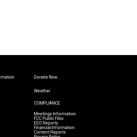
rmation
Donate Now
Weather
COMPLIANCE
Meetings Information
FCC Public Files
EEO Reports
Financial Information
Content Reports
Privacy Policy