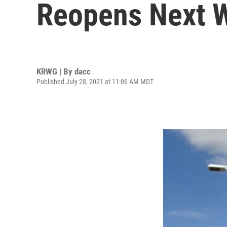
Reopens Next 
KRWG | By
dacc
Published July 28, 2021 at 11:06 AM MDT