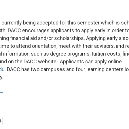
e currently being accepted for this semester which is sc
th. DACC encourages applicants to apply early in order to
ing financial aid and/or scholarships. Applying early also
me to attend orientation, meet with their advisors, and re
 information such as degree programs, tuition costs, fina
nd on the DACC website. Applicants can apply online
du
. DACC has two campuses and four learning centers lo
y.