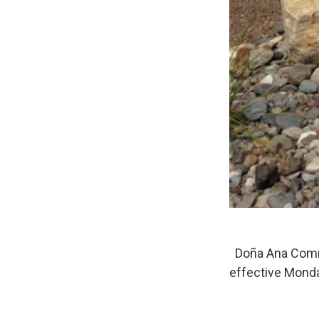
Doña Ana Commun
effective Mond