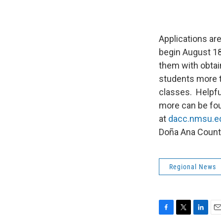
Applications ar
begin August 18
them with obtain
students more ti
classes. Helpful
more can be fou
at
dacc.nmsu.e
Doña Ana Count
Regional News
F
T
L
E