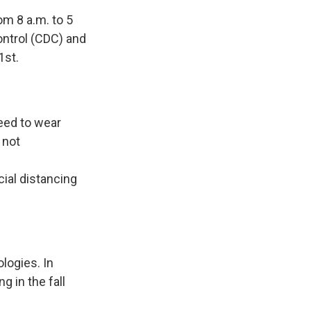
om 8 a.m. to 5
ntrol (CDC) and
1st.
need to wear
 not
ial distancing
logies. In
 in the fall