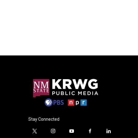
Stay Connected
t
i
y
f
l