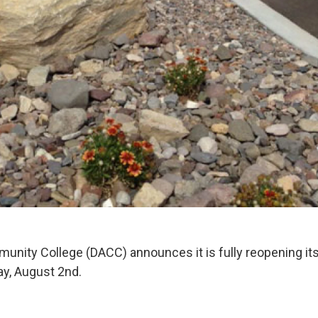
ity College (DACC) announces it is fully reopening it
ay, August 2nd.