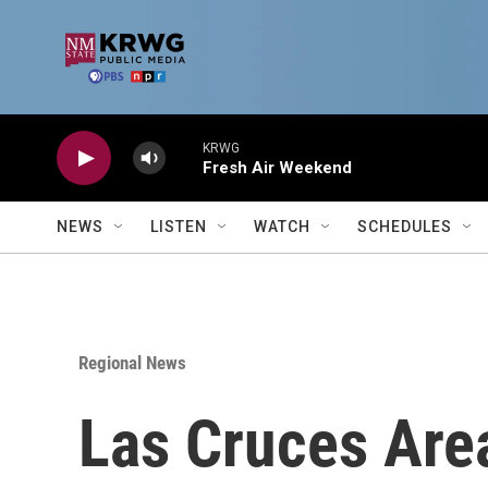
Skip to main content
KRWG
Fresh Air Weekend
NEWS
LISTEN
WATCH
SCHEDULES
Regional News
Las Cruces Are