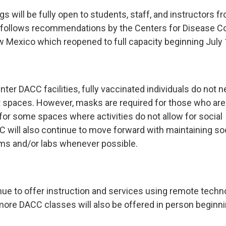
gs will be fully open to students, staff, and instructors fr
 follows recommendations by the Centers for Disease Co
w Mexico which reopened to full capacity beginning July 
ter DACC facilities, fully vaccinated individuals do not 
spaces. However, masks are required for those who are
for some spaces where activities do not allow for social
C will also continue to move forward with maintaining soc
ms and/or labs whenever possible.
nue to offer instruction and services using remote techno
ore DACC classes will also be offered in person beginning