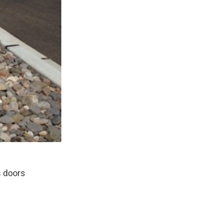
s doors