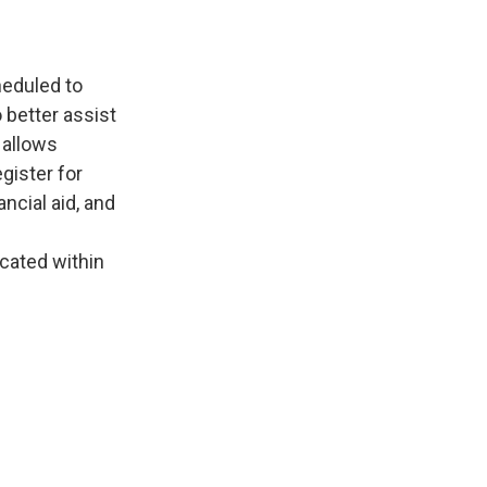
heduled to
 better assist
 allows
gister for
ncial aid, and
cated within