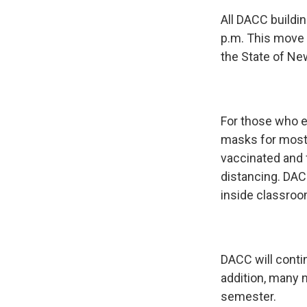
All DACC buildin
p.m. This move
the State of Ne
For those who en
masks for most 
vaccinated and 
distancing. DAC
inside classroo
DACC will conti
addition, many m
semester.