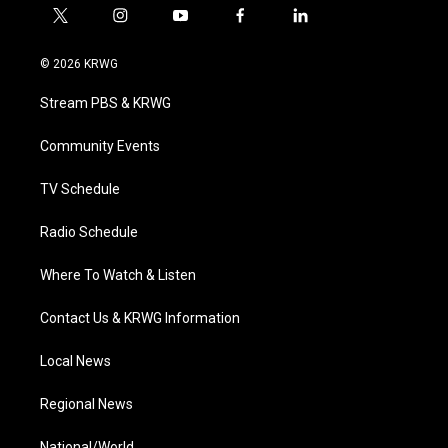
t
i
y
f
l
w
n
o
a
i
i
s
u
c
n
© 2026 KRWG
t
t
t
e
k
t
a
u
b
e
Stream PBS & KRWG
e
g
b
o
d
r
r
e
o
i
a
k
n
Community Events
m
TV Schedule
Radio Schedule
Where To Watch & Listen
Contact Us & KRWG Information
Local News
Regional News
National/World