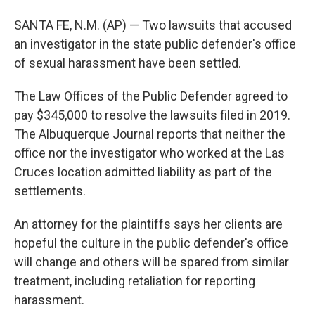
SANTA FE, N.M. (AP) — Two lawsuits that accused
an investigator in the state public defender's office
of sexual harassment have been settled.
The Law Offices of the Public Defender agreed to
pay $345,000 to resolve the lawsuits filed in 2019.
The Albuquerque Journal reports that neither the
office nor the investigator who worked at the Las
Cruces location admitted liability as part of the
settlements.
An attorney for the plaintiffs says her clients are
hopeful the culture in the public defender's office
will change and others will be spared from similar
treatment, including retaliation for reporting
harassment.