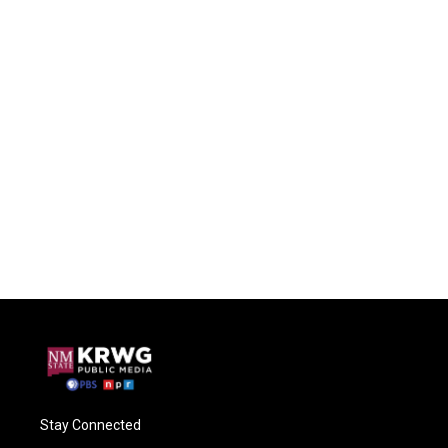
Stay Connected