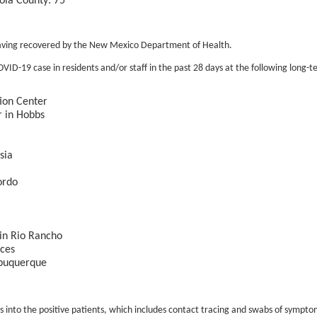
ola County: 75
having recovered by the New Mexico Department of Health.
ID-19 case in residents and/or staff in the past 28 days at the following long-ter
ion Center
r in Hobbs
sia
ordo
 in Rio Rancho
nces
lbuquerque
into the positive patients, which includes contact tracing and swabs of symptom