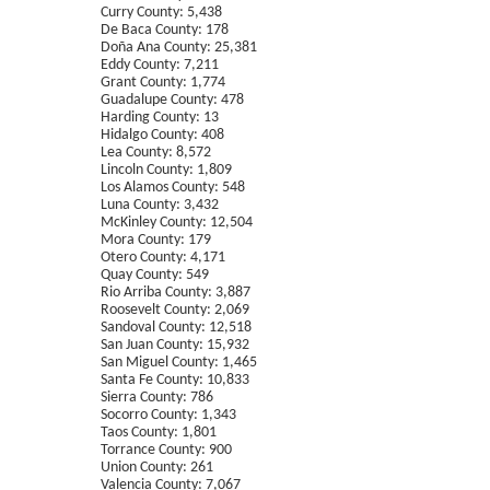
Curry County: 5,438
De Baca County: 178
Doña Ana County: 25,381
Eddy County: 7,211
Grant County: 1,774
Guadalupe County: 478
Harding County: 13
Hidalgo County: 408
Lea County: 8,572
Lincoln County: 1,809
Los Alamos County: 548
Luna County: 3,432
McKinley County: 12,504
Mora County: 179
Otero County: 4,171
Quay County: 549
Rio Arriba County: 3,887
Roosevelt County: 2,069
Sandoval County: 12,518
San Juan County: 15,932
San Miguel County: 1,465
Santa Fe County: 10,833
Sierra County: 786
Socorro County: 1,343
Taos County: 1,801
Torrance County: 900
Union County: 261
Valencia County: 7,067