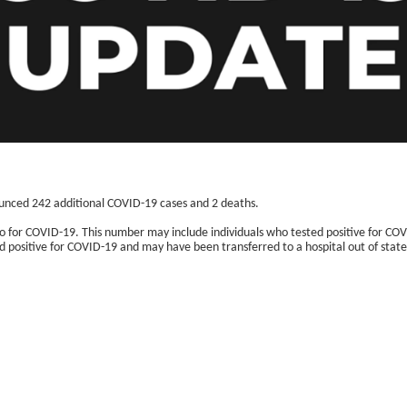
unced 242 additional COVID-19 cases and 2 deaths.
co for COVID-19. This number may include individuals who tested positive for COV
positive for COVID-19 and may have been transferred to a hospital out of state
: