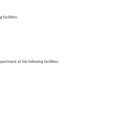
facilities:
rtment at the following facilities: