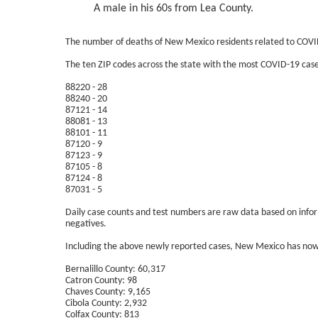
A male in his 60s from Lea County.
The number of deaths of New Mexico residents related to COVI
The ten ZIP codes across the state with the most COVID-19 cases
88220 - 28
88240 - 20
87121 - 14
88081 - 13
88101 - 11
87120 - 9
87123 - 9
87105 - 8
87124 - 8
87031 - 5
Daily case counts and test numbers are raw data based on informa
negatives.
Including the above newly reported cases, New Mexico has now
Bernalillo County: 60,317
Catron County: 98
Chaves County: 9,165
Cibola County: 2,932
Colfax County: 813