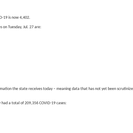
D-19 is now 4,402.
 on Tuesday, Jul. 27 are:
tion the state receives today – meaning data that has not yet been scrutinized t
 had a total of 209,356 COVID-19 cases: