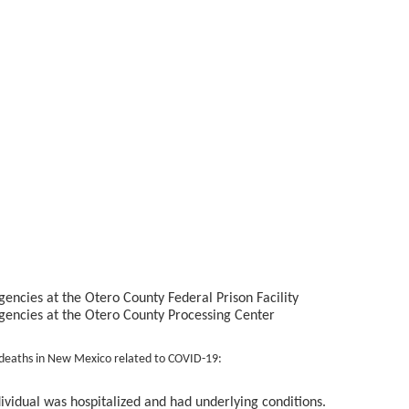
encies at the Otero County Federal Prison Facility
gencies at the Otero County Processing Center
deaths in New Mexico related to COVID-19:
dividual was hospitalized and had underlying conditions.