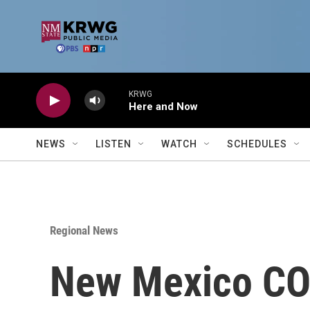
Skip to main content
KRWG
Here and Now
NEWS
LISTEN
WATCH
SCHEDULES
Regional News
New Mexico COV