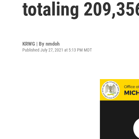
totaling 209,35
KRWG | By
nmdoh
Published July 27, 2021 at 5:13 PM MDT