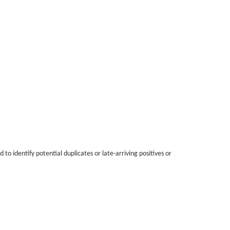
o identify potential duplicates or late-arriving positives or