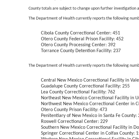
County totals are subject to change upon further investigation a
The Department of Health currently reports the following number
Cibola County Correctional Center: 451
Otero County Federal Prison Facility: 452
Otero County Processing Center: 392
Torrance County Detention Facility: 237
The Department of Health currently reports the following numb
Central New Mexico Correctional Facility in Val
Guadalupe County Correctional Facility: 255
Lea County Correctional Facility: 762
Northeast New Mexico Correctional Facility in U
Northwest New Mexico Correctional Center in C
Otero County Prison Facility: 473
Penitentiary of New Mexico in Santa Fe County:
Roswell Correctional Center: 229
Southern New Mexico Correctional Facility in D
Springer Correctional Center in Colfax County: 