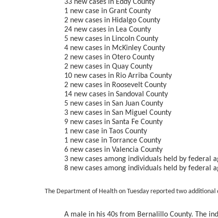
33 new cases in Eddy County
1 new case in Grant County
2 new cases in Hidalgo County
24 new cases in Lea County
5 new cases in Lincoln County
4 new cases in McKinley County
2 new cases in Otero County
2 new cases in Quay County
10 new cases in Rio Arriba County
2 new cases in Roosevelt County
14 new cases in Sandoval County
5 new cases in San Juan County
3 new cases in San Miguel County
9 new cases in Santa Fe County
1 new case in Taos County
1 new case in Torrance County
6 new cases in Valencia County
3 new cases among individuals held by federal ag
8 new cases among individuals held by federal a
The Department of Health on Tuesday reported two additional 
A male in his 40s from Bernalillo County. The in