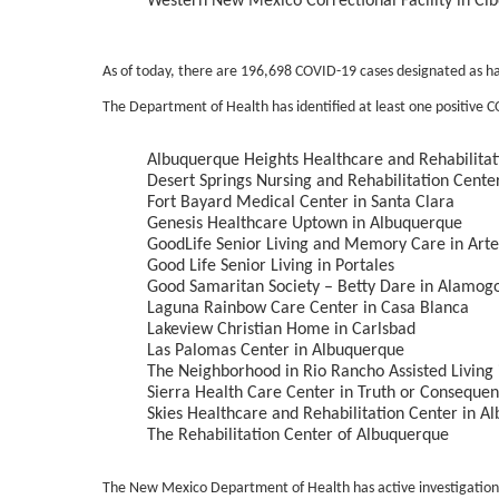
Western New Mexico Correctional Facility in Cib
As of today, there are 196,698 COVID-19 cases designated as 
The Department of Health has identified at least one positive COV
Albuquerque Heights Healthcare and Rehabilitat
Desert Springs Nursing and Rehabilitation Cente
Fort Bayard Medical Center in Santa Clara
Genesis Healthcare Uptown in Albuquerque
GoodLife Senior Living and Memory Care in Arte
Good Life Senior Living in Portales
Good Samaritan Society – Betty Dare in Alamog
Laguna Rainbow Care Center in Casa Blanca
Lakeview Christian Home in Carlsbad
Las Palomas Center in Albuquerque
The Neighborhood in Rio Rancho Assisted Living
Sierra Health Care Center in Truth or Conseque
Skies Healthcare and Rehabilitation Center in A
The Rehabilitation Center of Albuquerque
The New Mexico Department of Health has active investigations 