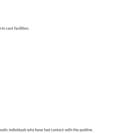
m care facilities:
atic individuals who have had contact with the positive