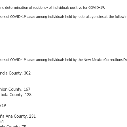
nd determination of residency of individuals positive for COVID-19.
s of COVID-19 cases among individuals held by federal agencies at the following 
ers of COVID-19 cases among individuals held by the New Mexico Corrections Depa
encia County: 302
nion County: 167
ibola County: 128
 219
oña Ana County: 231
151