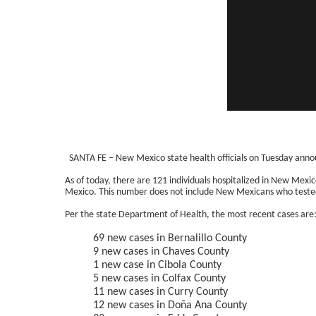
SANTA FE – New Mexico state health officials on Tuesday anno
As of today, there are 121 individuals hospitalized in New Mexi
Mexico. This number does not include New Mexicans who tested 
Per the state Department of Health, the most recent cases are
69 new cases in Bernalillo County
9 new cases in Chaves County
1 new case in Cibola County
5 new cases in Colfax County
11 new cases in Curry County
12 new cases in Doña Ana County