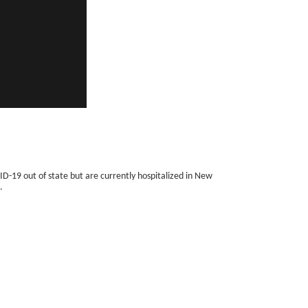
ID-19 out of state but are currently hospitalized in New
.