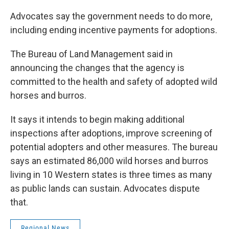
Advocates say the government needs to do more,
including ending incentive payments for adoptions.
The Bureau of Land Management said in
announcing the changes that the agency is
committed to the health and safety of adopted wild
horses and burros.
It says it intends to begin making additional
inspections after adoptions, improve screening of
potential adopters and other measures. The bureau
says an estimated 86,000 wild horses and burros
living in 10 Western states is three times as many
as public lands can sustain. Advocates dispute
that.
Regional News