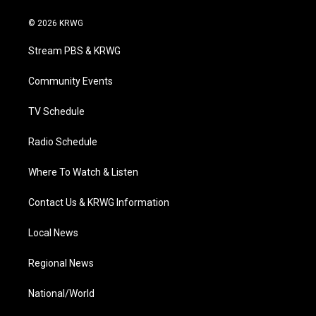
w
n
o
a
i
i
s
u
c
n
© 2026 KRWG
t
t
t
e
k
t
a
u
b
e
Stream PBS & KRWG
e
g
b
o
d
r
r
e
o
i
a
k
n
Community Events
m
TV Schedule
Radio Schedule
Where To Watch & Listen
Contact Us & KRWG Information
Local News
Regional News
National/World