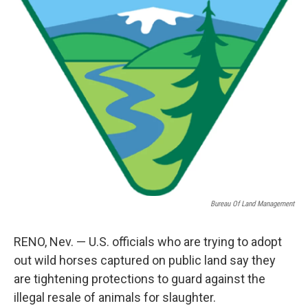
o
e
d
o
r
I
k
n
Bureau Of Land Management
RENO, Nev. — U.S. officials who are trying to adopt
out wild horses captured on public land say they
are tightening protections to guard against the
illegal resale of animals for slaughter.