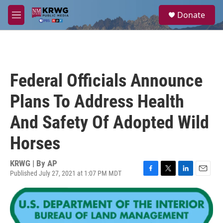
Skip to main content
S
Donate
e
M
a
e
r
n
c
u
h
u
Federal Officials Announce
e
r
Plans To Address Health
y
And Safety Of Adopted Wild
Horses
KRWG | By
AP
Published July 27, 2021 at 1:07 PM MDT
F
T
L
E
a
w
i
m
c
i
n
a
e
t
k
i
b
t
e
l