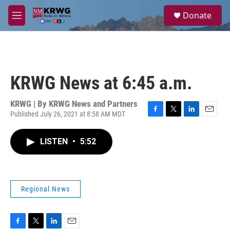
Skip to main content
S
Donate
e
M
a
e
r
n
c
u
h
u
KRWG News at 6:45 a.m.
e
r
y
KRWG | By
KRWG News and Partners
Published July 26, 2021 at 8:58 AM MDT
F
T
L
E
a
w
i
m
c
i
n
a
LISTEN
•
5:52
e
t
k
i
b
t
e
l
o
e
d
o
r
I
k
n
Regional News