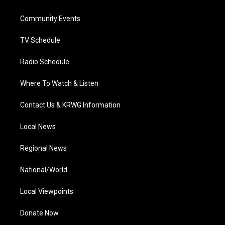
e
g
b
o
d
r
r
e
o
i
a
k
n
Community Events
m
TV Schedule
Radio Schedule
Where To Watch & Listen
Contact Us & KRWG Information
Local News
Regional News
National/World
Local Viewpoints
Donate Now