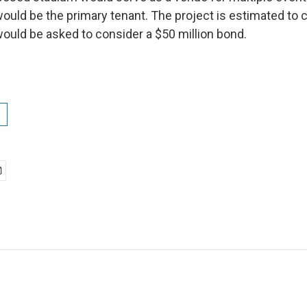
ould be the primary tenant. The project is estimated to c
would be asked to consider a $50 million bond.