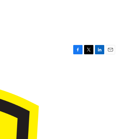
F
T
L
E
a
w
i
m
c
i
n
a
e
t
k
i
b
t
e
l
o
e
d
o
r
I
k
n