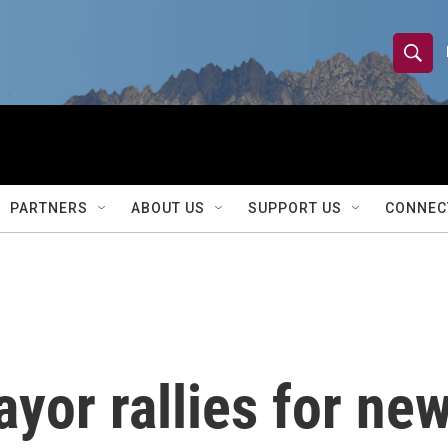
S
S
e
h
a
r
o
c
h
w
Q
PARTNERS
ABOUT US
SUPPORT US
CONNEC
u
S
e
r
e
y
a
r
or rallies for new
c
h