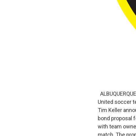
ALBUQUERQUE, N
United soccer t
Tim Keller annou
bond proposal f
with team owner
match. The prop