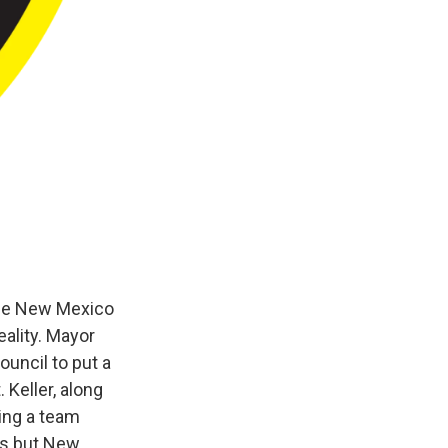
the New Mexico
ality. Mayor
ouncil to put a
Keller, along
ing a team
ts but New