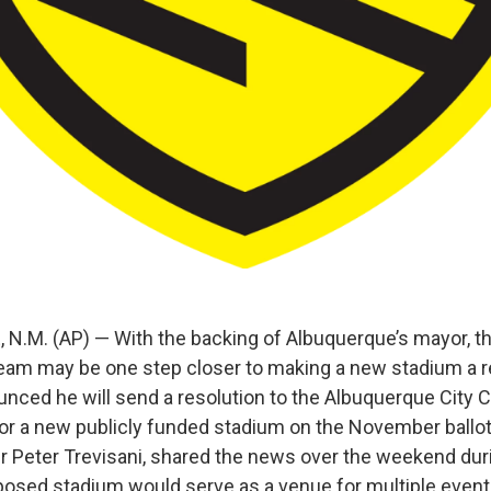
.M. (AP) — With the backing of Albuquerque’s mayor, 
eam may be one step closer to making a new stadium a re
nced he will send a resolution to the Albuquerque City C
or a new publicly funded stadium on the November ballot. 
 Peter Trevisani, shared the news over the weekend dur
osed stadium would serve as a venue for multiple even