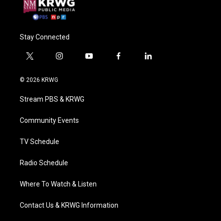
Stay Connected
t
i
y
f
l
w
n
o
a
i
i
s
u
c
n
© 2026 KRWG
t
t
t
e
k
t
a
u
b
e
Stream PBS & KRWG
e
g
b
o
d
r
r
e
o
i
a
k
n
Community Events
m
TV Schedule
Radio Schedule
Where To Watch & Listen
Contact Us & KRWG Information