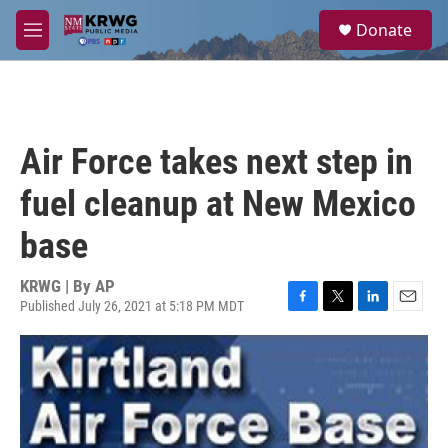
Skip to main content
S
Donate
e
M
a
e
r
n
c
u
h
u
Air Force takes next step in
e
r
fuel cleanup at New Mexico
y
base
KRWG | By
AP
Published July 26, 2021 at 5:18 PM MDT
F
T
L
E
a
w
i
m
c
i
n
a
e
t
k
i
b
t
e
l
o
e
d
o
r
I
k
n