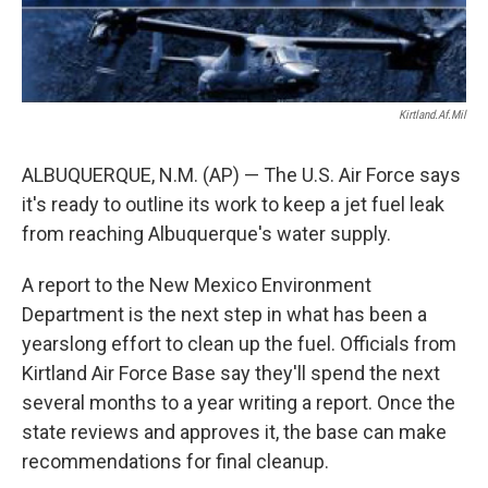
Kirtland.af.mil
ALBUQUERQUE, N.M. (AP) — The U.S. Air Force says
it's ready to outline its work to keep a jet fuel leak
from reaching Albuquerque's water supply.
A report to the New Mexico Environment
Department is the next step in what has been a
yearslong effort to clean up the fuel. Officials from
Kirtland Air Force Base say they'll spend the next
several months to a year writing a report. Once the
state reviews and approves it, the base can make
recommendations for final cleanup.