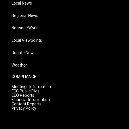
Local News
Regional News
National/World
Local Viewpoints
Donate Now
Weather
COMPLIANCE
Meetings Information
FCC Public Files
EEO Reports
Financial Information
Content Reports
Privacy Policy