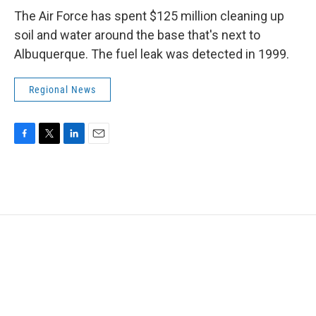
The Air Force has spent $125 million cleaning up
soil and water around the base that's next to
Albuquerque. The fuel leak was detected in 1999.
Regional News
F
T
L
E
a
w
i
m
c
i
n
a
e
t
k
i
b
t
e
l
o
e
d
o
r
I
k
n