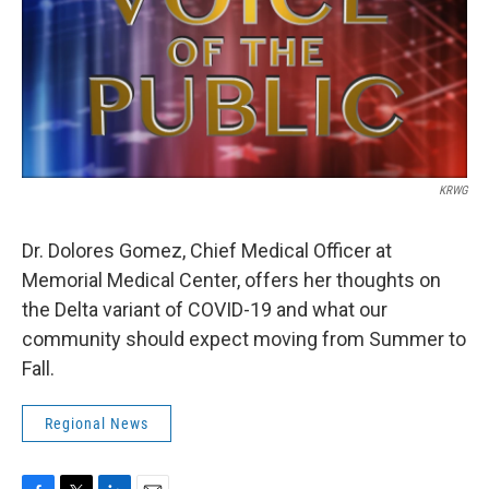
KRWG
Dr. Dolores Gomez, Chief Medical Officer at
Memorial Medical Center, offers her thoughts on
the Delta variant of COVID-19 and what our
community should expect moving from Summer to
Fall.
Regional News