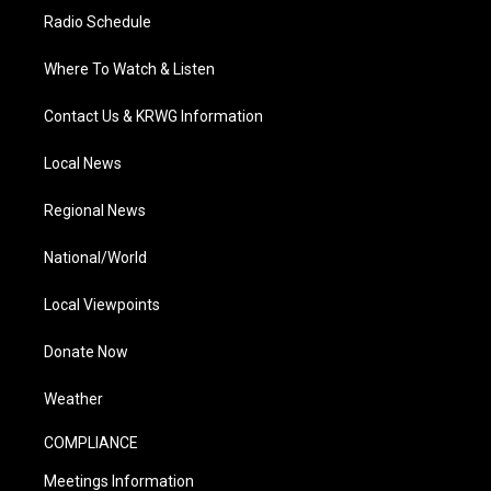
Radio Schedule
Where To Watch & Listen
Contact Us & KRWG Information
Local News
Regional News
National/World
Local Viewpoints
Donate Now
Weather
COMPLIANCE
Meetings Information