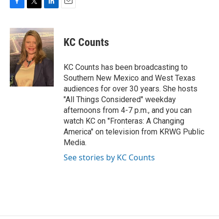
F
T
L
E
a
w
i
m
c
i
n
a
e
t
k
i
KC Counts
b
t
e
l
o
e
d
o
r
I
KC Counts has been broadcasting to
k
n
Southern New Mexico and West Texas
audiences for over 30 years. She hosts
"All Things Considered" weekday
afternoons from 4-7 p.m., and you can
watch KC on "Fronteras: A Changing
America" on television from KRWG Public
Media.
See stories by KC Counts