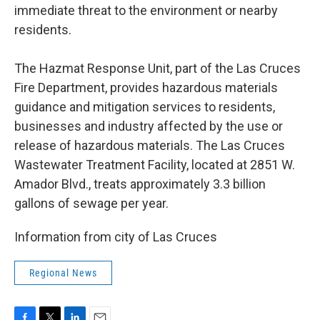
immediate threat to the environment or nearby
residents.
The Hazmat Response Unit, part of the Las Cruces
Fire Department, provides hazardous materials
guidance and mitigation services to residents,
businesses and industry affected by the use or
release of hazardous materials. The Las Cruces
Wastewater Treatment Facility, located at 2851 W.
Amador Blvd., treats approximately 3.3 billion
gallons of sewage per year.
Information from city of Las Cruces
Regional News