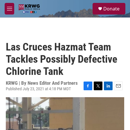
Skip to main content
S
Donate
e
M
a
e
r
n
c
u
h
u
Las Cruces Hazmat Team
e
r
Tackles Possibly Defective
y
Chlorine Tank
KRWG | By
News Editor And Partners
Published July 23, 2021 at 4:18 PM MDT
F
T
L
E
a
w
i
m
c
i
n
a
e
t
k
i
b
t
e
l
o
e
d
o
r
I
k
n