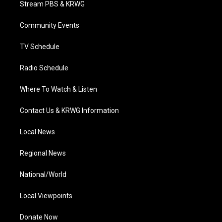
Stream PBS & KRWG
e
g
b
o
d
r
r
e
o
i
a
k
n
Community Events
m
TV Schedule
Radio Schedule
Where To Watch & Listen
Contact Us & KRWG Information
Local News
Regional News
National/World
Local Viewpoints
Donate Now