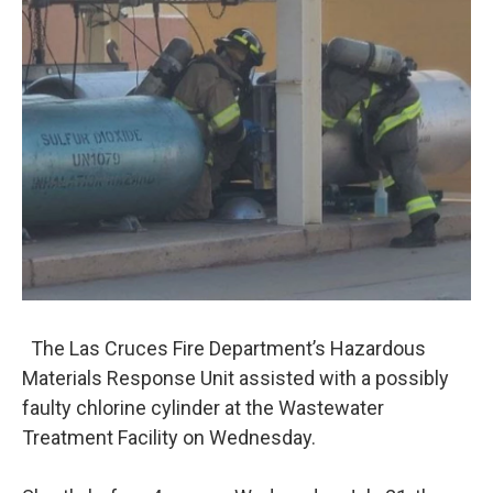
The Las Cruces Fire Department’s Hazardous
Materials Response Unit assisted with a possibly
faulty chlorine cylinder at the Wastewater
Treatment Facility on Wednesday.