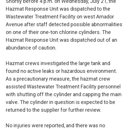
Shortly before 4 p.m. on Wednesday, July 21, the
Hazmat Response Unit was dispatched to the
Wastewater Treatment Facility on west Amador
Avenue after staff detected possible abnormalities
on one of their one-ton chlorine cylinders. The
Hazmat Response Unit was dispatched out of an
abundance of caution.
Hazmat crews investigated the large tank and
found no active leaks or hazardous environment.
As a precautionary measure, the hazmat crew
assisted Wastewater Treatment Facility personnel
with shutting off the cylinder and capping the main
valve. The cylinder in question is expected to be
returned to the supplier for further review.
No injuries were reported, and there was no