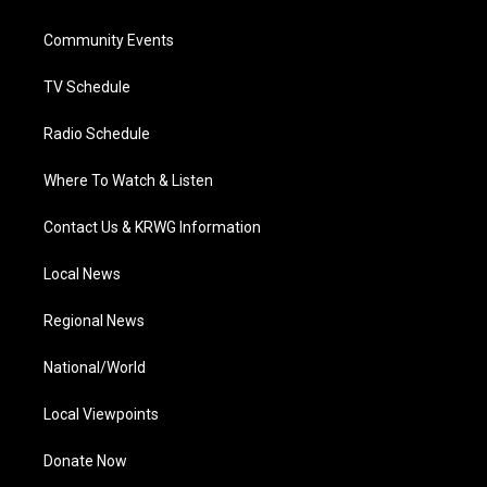
e
g
b
o
d
r
r
e
o
i
a
k
n
Community Events
m
TV Schedule
Radio Schedule
Where To Watch & Listen
Contact Us & KRWG Information
Local News
Regional News
National/World
Local Viewpoints
Donate Now