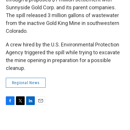
Sunnyside Gold Corp. and its parent companies.
The spill released 3 million gallons of wastewater
from the inactive Gold King Mine in southwestern
Colorado.
A crew hired by the U.S. Environmental Protection
Agency triggered the spill while trying to excavate
the mine opening in preparation for a possible
cleanup.
Regional News
F
T
L
E
a
w
i
m
c
i
n
a
e
t
k
i
b
t
e
l