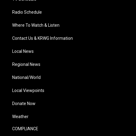
Radio Schedule
Where To Watch & Listen
Contact Us & KRWG Information
Local News
Regional News
National/World
Local Viewpoints
Donate Now
Weather
COMPLIANCE