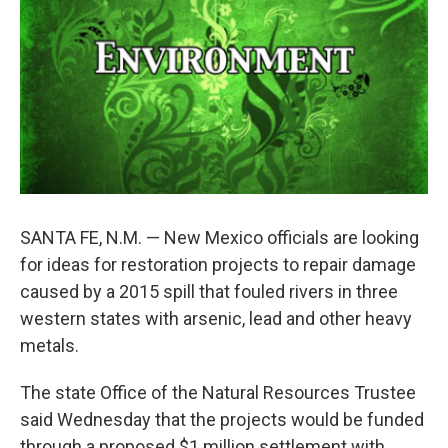
o
e
d
o
r
I
k
n
SANTA FE, N.M. — New Mexico officials are looking
for ideas for restoration projects to repair damage
caused by a 2015 spill that fouled rivers in three
western states with arsenic, lead and other heavy
metals.
The state Office of the Natural Resources Trustee
said Wednesday that the projects would be funded
through a proposed $1 million settlement with