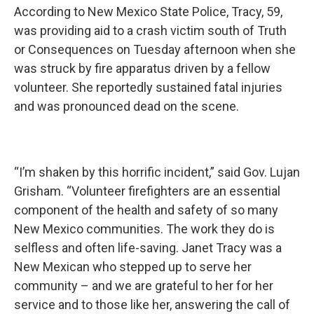
According to New Mexico State Police, Tracy, 59,
was providing aid to a crash victim south of Truth
or Consequences on Tuesday afternoon when she
was struck by fire apparatus driven by a fellow
volunteer. She reportedly sustained fatal injuries
and was pronounced dead on the scene.
“I’m shaken by this horrific incident,” said Gov. Lujan
Grisham. “Volunteer firefighters are an essential
component of the health and safety of so many
New Mexico communities. The work they do is
selfless and often life-saving. Janet Tracy was a
New Mexican who stepped up to serve her
community – and we are grateful to her for her
service and to those like her, answering the call of