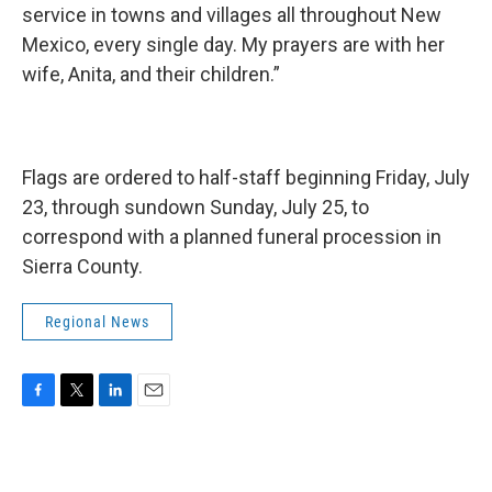
service in towns and villages all throughout New
Mexico, every single day. My prayers are with her
wife, Anita, and their children.”
Flags are ordered to half-staff beginning Friday, July
23, through sundown Sunday, July 25, to
correspond with a planned funeral procession in
Sierra County.
Regional News
F
T
L
E
a
w
i
m
c
i
n
a
e
t
k
i