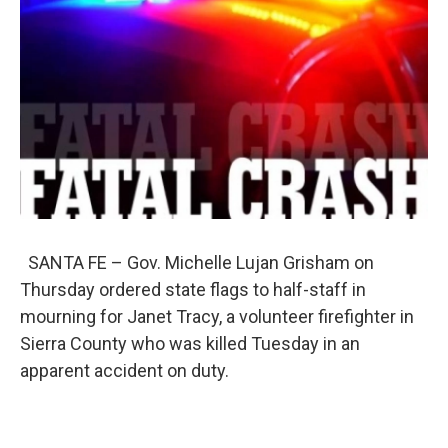
o
e
d
o
r
I
k
n
SANTA FE – Gov. Michelle Lujan Grisham on
Thursday ordered state flags to half-staff in
mourning for Janet Tracy, a volunteer firefighter in
Sierra County who was killed Tuesday in an
apparent accident on duty.