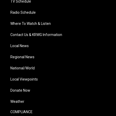
TV Schedule
Radio Schedule
Where To Watch & Listen
Contact Us & KRWG Information
Local News
Regional News
National/World
Local Viewpoints
Donate Now
Weather
COMPLIANCE