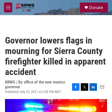
Skip to main content
S
Donate
e
M
a
e
r
n
c
u
h
u
Governor lowers flags in
e
r
mourning for Sierra County
y
firefighter killed in apparent
accident
KRWG | By
office of the new mexico
governor
Published July 22, 2021 at 2:09 PM MDT
F
T
L
E
a
w
i
m
c
i
n
a
e
t
k
i
b
t
e
l