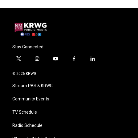
Stay Connected
t
i
y
f
l
w
n
o
a
i
i
s
u
c
n
© 2026 KRWG
t
t
t
e
k
t
a
u
b
e
Stream PBS & KRWG
e
g
b
o
d
r
r
e
o
i
a
k
n
Community Events
m
TV Schedule
Radio Schedule