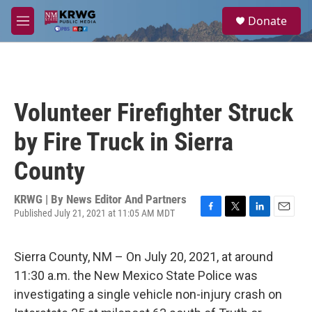
Skip to main content
S
Donate
e
M
a
e
r
n
c
u
h
u
Volunteer Firefighter Struck
e
r
by Fire Truck in Sierra
y
County
KRWG | By
News Editor And Partners
Published July 21, 2021 at 11:05 AM MDT
F
T
L
E
a
w
i
m
c
i
n
a
Sierra County, NM – On July 20, 2021, at around
e
t
k
i
b
t
e
l
11:30 a.m. the New Mexico State Police was
o
e
d
investigating a single vehicle non-injury crash on
o
r
I
k
n