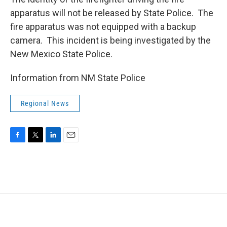
apparatus will not be released by State Police. The
fire apparatus was not equipped with a backup
camera. This incident is being investigated by the
New Mexico State Police.
Information from NM State Police
Regional News
F
T
L
E
a
w
i
m
c
i
n
a
e
t
k
i
b
t
e
l
o
e
d
o
r
I
k
n