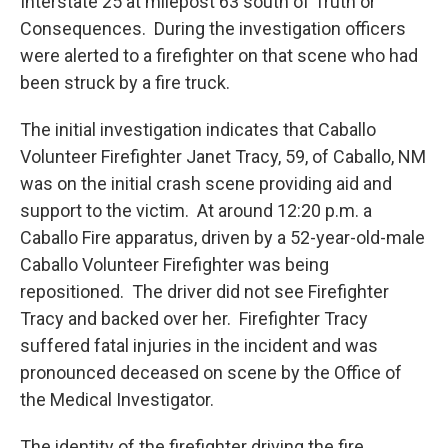
Interstate 25 at milepost 63 south of Truth or
Consequences. During the investigation officers
were alerted to a firefighter on that scene who had
been struck by a fire truck.
The initial investigation indicates that Caballo
Volunteer Firefighter Janet Tracy, 59, of Caballo, NM
was on the initial crash scene providing aid and
support to the victim. At around 12:20 p.m. a
Caballo Fire apparatus, driven by a 52-year-old-male
Caballo Volunteer Firefighter was being
repositioned. The driver did not see Firefighter
Tracy and backed over her. Firefighter Tracy
suffered fatal injuries in the incident and was
pronounced deceased on scene by the Office of
the Medical Investigator.
The identity of the firefighter driving the fire