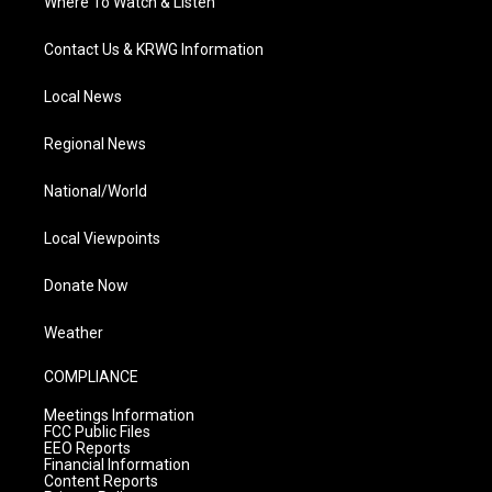
Where To Watch & Listen
Contact Us & KRWG Information
Local News
Regional News
National/World
Local Viewpoints
Donate Now
Weather
COMPLIANCE
Meetings Information
FCC Public Files
EEO Reports
Financial Information
Content Reports