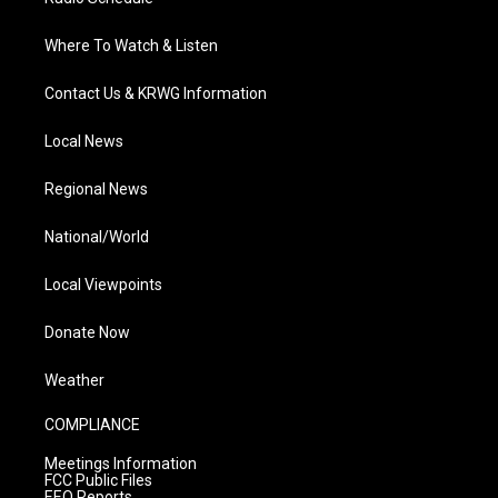
Where To Watch & Listen
Contact Us & KRWG Information
Local News
Regional News
National/World
Local Viewpoints
Donate Now
Weather
COMPLIANCE
Meetings Information
FCC Public Files
EEO Reports