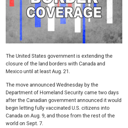
The United States government is extending the
closure of the land borders with Canada and
Mexico until at least Aug. 21.
The move announced Wednesday by the
Department of Homeland Security came two days
after the Canadian government announced it would
begin letting fully vaccinated U.S. citizens into
Canada on Aug. 9, and those from the rest of the
world on Sept. 7.