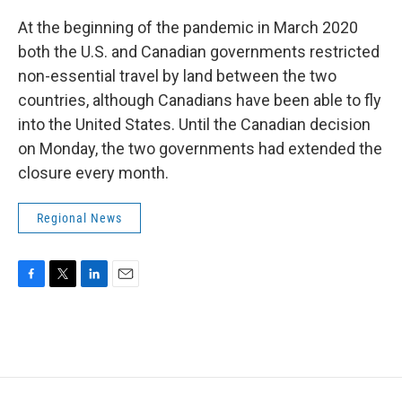
At the beginning of the pandemic in March 2020
both the U.S. and Canadian governments restricted
non-essential travel by land between the two
countries, although Canadians have been able to fly
into the United States. Until the Canadian decision
on Monday, the two governments had extended the
closure every month.
Regional News
F
T
L
E
a
w
i
m
c
i
n
a
e
t
k
i
b
t
e
l
o
e
d
o
r
I