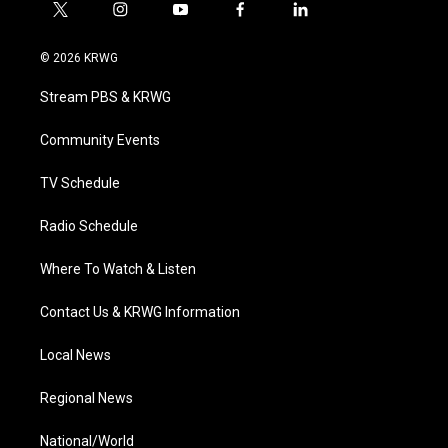
t
i
y
f
l
w
n
o
a
i
i
s
u
c
n
© 2026 KRWG
t
t
t
e
k
t
a
u
b
e
Stream PBS & KRWG
e
g
b
o
d
r
r
e
o
i
a
k
n
Community Events
m
TV Schedule
Radio Schedule
Where To Watch & Listen
Contact Us & KRWG Information
Local News
Regional News
National/World