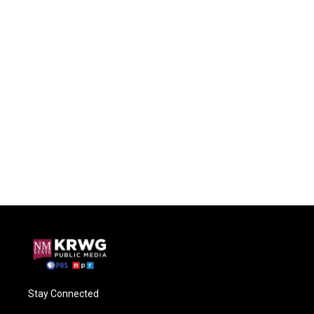
Stay Connected