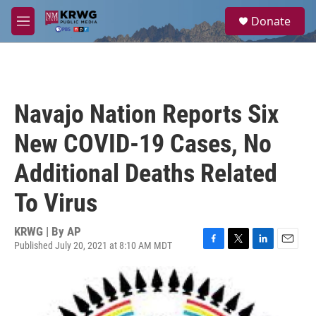
Skip to main content
S
Donate
e
M
a
e
r
n
c
u
h
u
Navajo Nation Reports Six
e
r
New COVID-19 Cases, No
y
Additional Deaths Related
To Virus
KRWG | By
AP
Published July 20, 2021 at 8:10 AM MDT
F
T
L
E
a
w
i
m
c
i
n
a
e
t
k
i
b
t
e
l