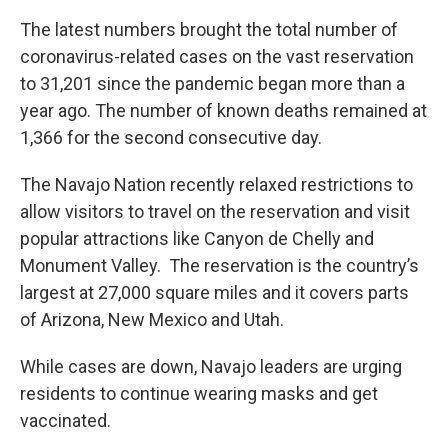
The latest numbers brought the total number of
coronavirus-related cases on the vast reservation
to 31,201 since the pandemic began more than a
year ago. The number of known deaths remained at
1,366 for the second consecutive day.
The Navajo Nation recently relaxed restrictions to
allow visitors to travel on the reservation and visit
popular attractions like Canyon de Chelly and
Monument Valley. The reservation is the country’s
largest at 27,000 square miles and it covers parts
of Arizona, New Mexico and Utah.
While cases are down, Navajo leaders are urging
residents to continue wearing masks and get
vaccinated.