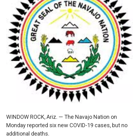
o
e
d
o
r
I
k
n
WINDOW ROCK, Ariz. — The Navajo Nation on
Monday reported six new COVID-19 cases, but no
additional deaths.