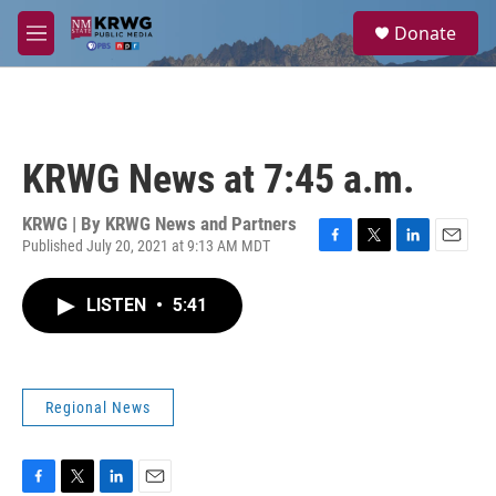
Skip to main content
S
Donate
e
M
a
e
r
n
c
u
h
u
KRWG News at 7:45 a.m.
e
r
y
KRWG | By
KRWG News and Partners
Published July 20, 2021 at 9:13 AM MDT
F
T
L
E
a
w
i
m
c
i
n
a
LISTEN
•
5:41
e
t
k
i
b
t
e
l
o
e
d
o
r
I
k
n
Regional News