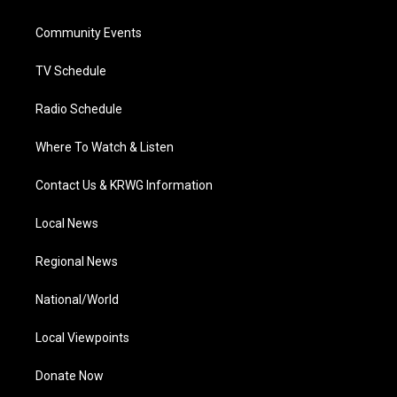
e
g
b
o
d
r
r
e
o
i
a
k
n
Community Events
m
TV Schedule
Radio Schedule
Where To Watch & Listen
Contact Us & KRWG Information
Local News
Regional News
National/World
Local Viewpoints
Donate Now