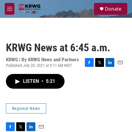
Skip to main content
S
Donate
e
M
a
e
r
n
c
u
h
u
KRWG News at 6:45 a.m.
e
r
y
KRWG | By
KRWG News and Partners
Published July 20, 2021 at 9:11 AM MDT
F
T
L
E
a
w
i
m
c
i
n
a
LISTEN
•
5:21
e
t
k
i
b
t
e
l
o
e
d
o
r
I
k
n
Regional News