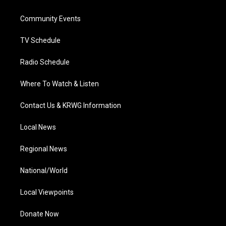
e
g
b
o
d
r
r
e
o
i
a
k
n
Community Events
m
TV Schedule
Radio Schedule
Where To Watch & Listen
Contact Us & KRWG Information
Local News
Regional News
National/World
Local Viewpoints
Donate Now