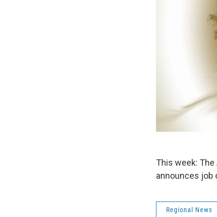
This week: The 
announces job o
Regional News