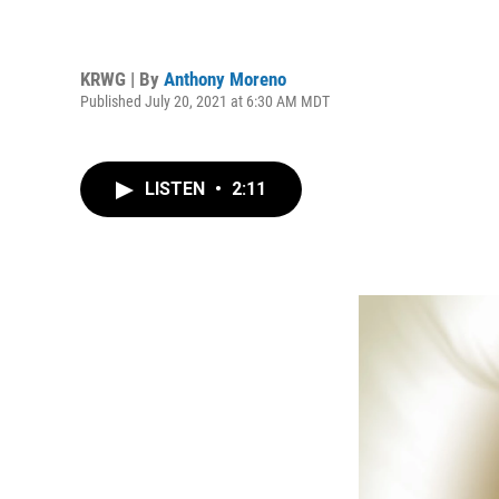
KRWG | By
Anthony Moreno
Published July 20, 2021 at 6:30 AM MDT
LISTEN
•
2:11