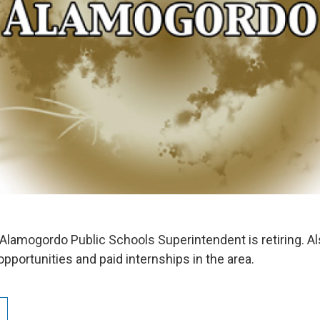
Alamogordo Public Schools Superintendent is retiring. Als
pportunities and paid internships in the area.