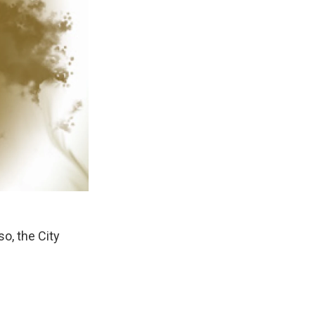
o, the City