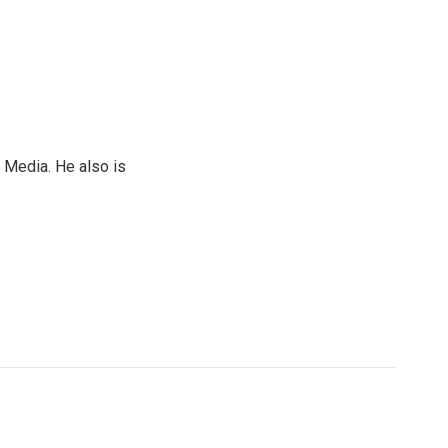
 Media. He also is