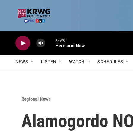
Skip to main content
KRWG
Here and Now
NEWS
LISTEN
WATCH
SCHEDULES
Regional News
Alamogordo N