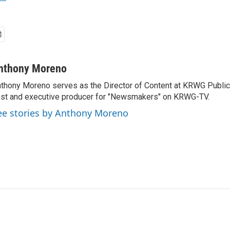
nthony Moreno
thony Moreno serves as the Director of Content at KRWG Public
st and executive producer for "Newsmakers" on KRWG-TV.
ee stories by Anthony Moreno