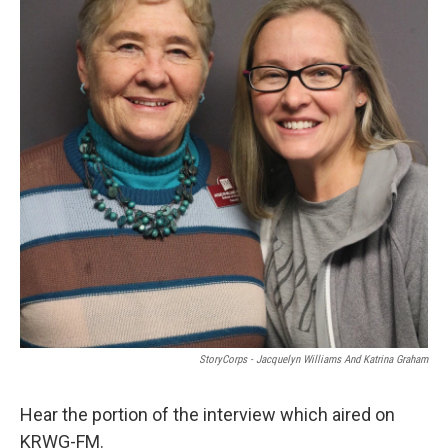
StoryCorps - Jacquelyn Williams And Katrina Graham
Hear the portion of the interview which aired on
KRWG-FM.