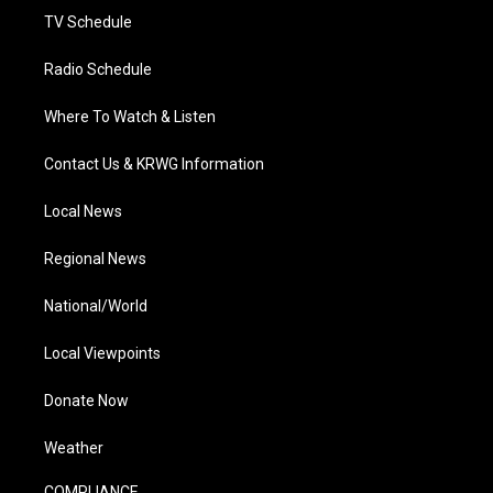
TV Schedule
Radio Schedule
Where To Watch & Listen
Contact Us & KRWG Information
Local News
Regional News
National/World
Local Viewpoints
Donate Now
Weather
COMPLIANCE