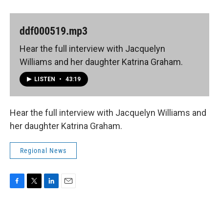
ddf000519.mp3
Hear the full interview with Jacquelyn
Williams and her daughter Katrina Graham.
LISTEN
•
43:19
Hear the full interview with Jacquelyn Williams and
her daughter Katrina Graham.
Regional News
F
T
L
E
a
w
i
m
c
i
n
a
e
t
k
i