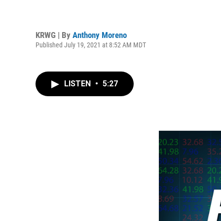
KRWG | By
Anthony Moreno
Published July 19, 2021 at 8:52 AM MDT
LISTEN
•
5:27