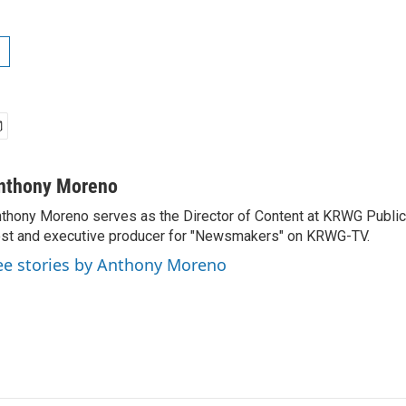
nthony Moreno
thony Moreno serves as the Director of Content at KRWG Public
st and executive producer for "Newsmakers" on KRWG-TV.
ee stories by Anthony Moreno