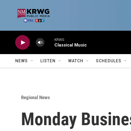
Skip to main content
KRWG
Classical Music
NEWS
LISTEN
WATCH
SCHEDULES
Regional News
Monday Busine