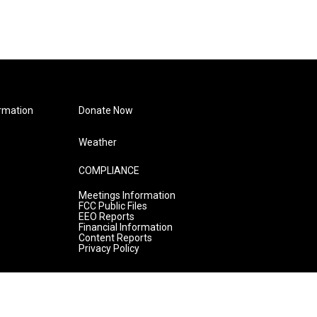
rmation
Donate Now
Weather
COMPLIANCE
Meetings Information
FCC Public Files
EEO Reports
Financial Information
Content Reports
Privacy Policy