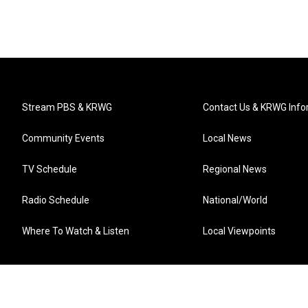
Stream PBS & KRWG
Contact Us & KRWG Info
Community Events
Local News
TV Schedule
Regional News
Radio Schedule
National/World
Where To Watch & Listen
Local Viewpoints