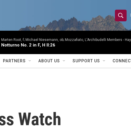
S
S
e
h
a
r
Marten Root, f; Michael Niesemann, ob; Mozzafiato, L'Archibudelli Members -
Hay
o
Notturno No. 2 in F, H II:26
c
h
w
Q
PARTNERS
ABOUT US
SUPPORT US
CONNEC
u
S
e
r
e
y
a
r
ss Watch
c
h