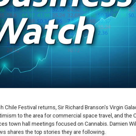
 Chile Festival returns, Sir Richard Branson's Virgin Galac
imism to the area for commercial space travel, and the C
s town hall meetings focused on Cannabis. Damien Will
 shares the top stories they are following.