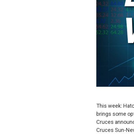
This week: Hatch
brings some opt
Cruces announce
Cruces Sun-News