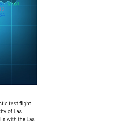
tic test flight
ity of Las
is with the Las