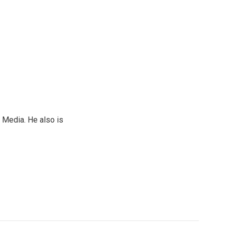
 Media. He also is