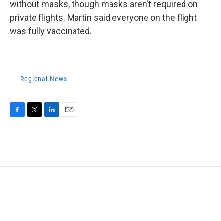
without masks, though masks aren't required on
private flights. Martin said everyone on the flight
was fully vaccinated.
Regional News
F
T
L
E
a
w
i
m
c
i
n
a
e
t
k
i
b
t
e
l
o
e
d
o
r
I
k
n