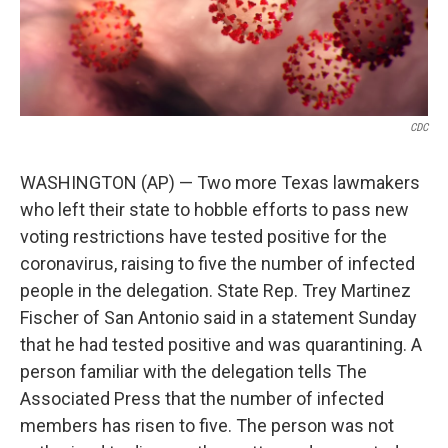
CDC
WASHINGTON (AP) — Two more Texas lawmakers
who left their state to hobble efforts to pass new
voting restrictions have tested positive for the
coronavirus, raising to five the number of infected
people in the delegation. State Rep. Trey Martinez
Fischer of San Antonio said in a statement Sunday
that he had tested positive and was quarantining. A
person familiar with the delegation tells The
Associated Press that the number of infected
members has risen to five. The person was not