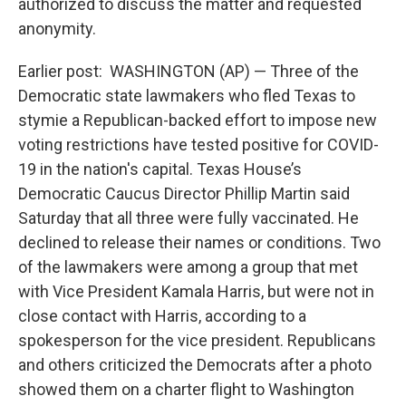
authorized to discuss the matter and requested
anonymity.
Earlier post: WASHINGTON (AP) — Three of the
Democratic state lawmakers who fled Texas to
stymie a Republican-backed effort to impose new
voting restrictions have tested positive for COVID-
19 in the nation's capital. Texas House’s
Democratic Caucus Director Phillip Martin said
Saturday that all three were fully vaccinated. He
declined to release their names or conditions. Two
of the lawmakers were among a group that met
with Vice President Kamala Harris, but were not in
close contact with Harris, according to a
spokesperson for the vice president. Republicans
and others criticized the Democrats after a photo
showed them on a charter flight to Washington