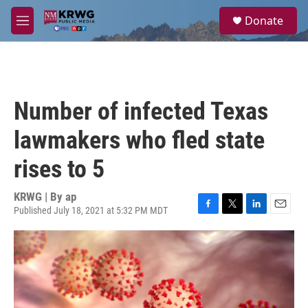
Skip to main content
S
Donate
e
M
a
e
r
n
c
u
h
u
Number of infected Texas
e
r
lawmakers who fled state
y
rises to 5
KRWG | By
ap
Published July 18, 2021 at 5:32 PM MDT
F
T
L
E
a
w
i
m
c
i
n
a
e
t
k
i
b
t
e
l
o
e
d
o
r
I
k
n