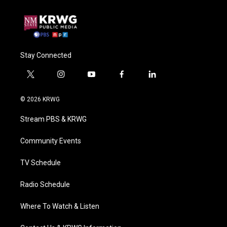
Stay Connected
t
i
y
f
l
w
n
o
a
i
i
s
u
c
n
© 2026 KRWG
t
t
t
e
k
t
a
u
b
e
Stream PBS & KRWG
e
g
b
o
d
r
r
e
o
i
a
k
n
Community Events
m
TV Schedule
Radio Schedule
Where To Watch & Listen