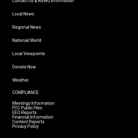
Contact Us & KRWG Information
Local News
Regional News
National/World
Local Viewpoints
Donate Now
Weather
COMPLIANCE
Meetings Information
FCC Public Files
EEO Reports
Financial Information
Content Reports
Privacy Policy