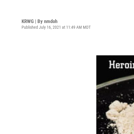
KRWG | By
nmdoh
Published July 16, 2021 at 11:49 AM MDT