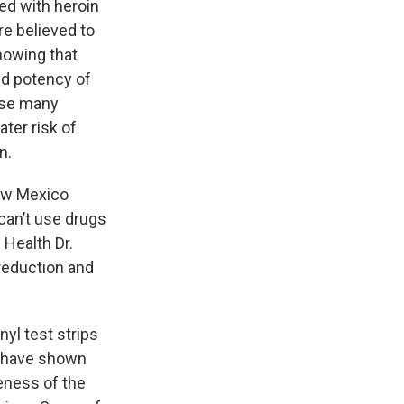
ed with heroin
re believed to
nowing that
ed potency of
use many
ter risk of
n.
New Mexico
can’t use drugs
f Health Dr.
reduction and
yl test strips
s have shown
reness of the