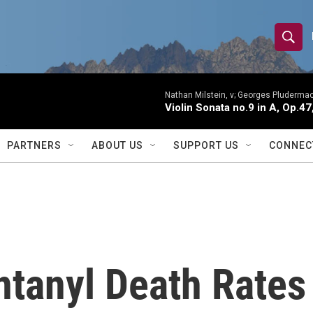
S
S
e
h
a
r
Nathan Milstein, v; Georges Pludermac
o
Violin Sonata no.9 in A, Op.47
c
h
w
Q
PARTNERS
ABOUT US
SUPPORT US
CONNEC
u
S
e
r
e
y
a
r
tanyl Death Rates 
c
h