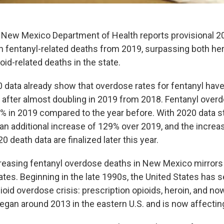
New Mexico Department of Health reports provisional 2
in fentanyl-related deaths from 2019, surpassing both he
oid-related deaths in the state.
0 data already show that overdose rates for fentanyl have
 after almost doubling in 2019 from 2018. Fentanyl over
% in 2019 compared to the year before. With 2020 data sti
y an additional increase of 129% over 2019, and the incre
 death data are finalized later this year.
creasing fentanyl overdose deaths in New Mexico mirrors
ates. Beginning in the late 1990s, the United States has 
oid overdose crisis: prescription opioids, heroin, and no
egan around 2013 in the eastern U.S. and is now affecti