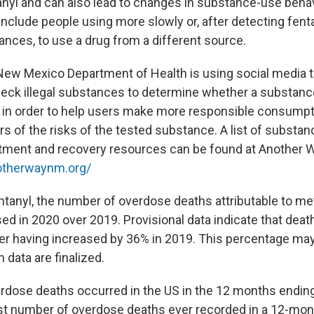
tanyl and can also lead to changes in substance-use beha
clude people using more slowly or, after detecting fentan
ances, to use a drug from a different source.
e New Mexico Department of Health is using social media 
eck illegal substances to determine whether a substance 
, in order to help users make more responsible consump
rs of the risks of the tested substance. A list of substa
atment and recovery resources can be found at Another 
otherwaynm.org/
fentanyl, the number of overdose deaths attributable to
sed in 2020 over 2019. Provisional data indicate that dea
ter having increased by 36% in 2019. This percentage may
data are finalized.
rdose deaths occurred in the US in the 12 months endi
st number of overdose deaths ever recorded in a 12-mont