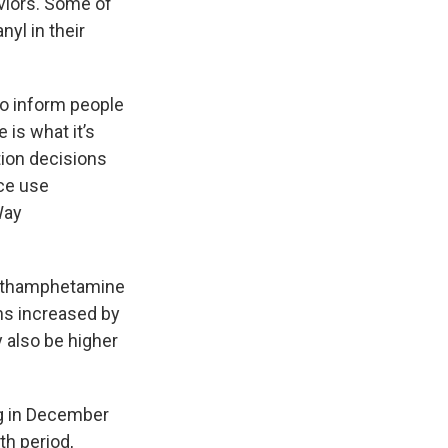
viors. Some of
yl in their
to inform people
is what it’s
tion decisions
nce use
Way
 methamphetamine
ths increased by
 also be higher
ng in December
h period,