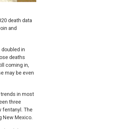
020 death data
roin and
 doubled in
dose deaths
ll coming in,
ase may be even
 trends in most
seen three
w fentanyl. The
ng New Mexico.