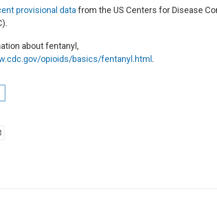
ent provisional data
from the US Centers for Disease Con
C).
ation about fentanyl,
w.cdc.gov/opioids/basics/fentanyl.html
.