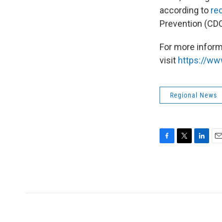
according to
rec
Prevention (CD
For more inform
visit
https://ww
Regional News
F
T
L
E
a
w
i
m
c
i
n
a
e
t
k
i
b
t
e
l
o
e
d
o
r
I
k
n