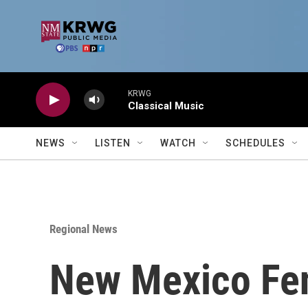
Skip to main content
KRWG
Classical Music
NEWS
LISTEN
WATCH
SCHEDULES
Regional News
New Mexico Fen