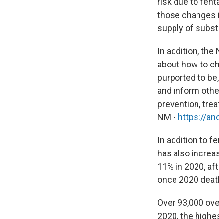
risk due to fen
those changes in
supply of subst
In addition, th
about how to ch
purported to be
and inform othe
prevention, tre
NM -
https://an
In addition to 
has also increa
11% in 2020, af
once 2020 death 
Over 93,000 ove
2020, the highe