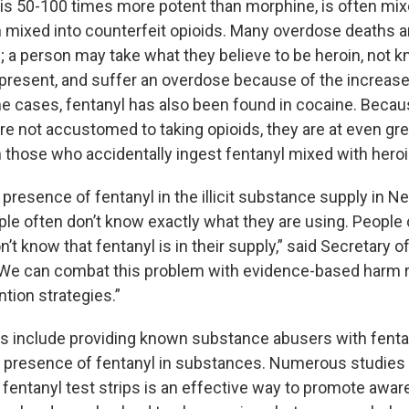
 is 50-100 times more potent than morphine, is often mix
en mixed into counterfeit opioids. Many overdose deaths a
; a person may take what they believe to be heroin, not k
o present, and suffer an overdose because of the increas
me cases, fentanyl has also been found in cocaine. Beca
e not accustomed to taking opioids, they are at even grea
 those who accidentally ingest fentanyl mixed with heroi
 presence of fentanyl in the illicit substance supply in 
le often don’t know exactly what they are using. People 
n’t know that fentanyl is in their supply,” said Secretary o
 “We can combat this problem with evidence-based harm 
tion strategies.”
s include providing known substance abusers with fentan
e presence of fentanyl in substances. Numerous studie
g fentanyl test strips is an effective way to promote awa