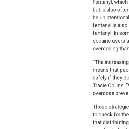
Fentanyl, which
but is also oft
be unintentional
fentanyl is als
fentanyl. In so
cocaine users ar
overdosing than
“The increasing
means that peop
safely if they do
Tracie Collins.
overdose preven
Those strategie
to check for th
that distributin