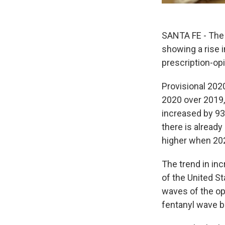
SANTA FE - The 
showing a rise 
prescription-opi
Provisional 202
2020 over 2019,
increased by 93
there is alread
higher when 2020
The trend in in
of the United St
waves of the opi
fentanyl wave b