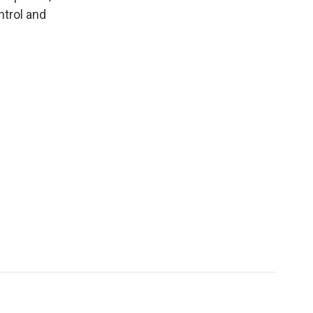
trol and