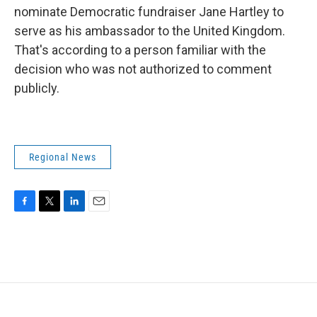
nominate Democratic fundraiser Jane Hartley to
serve as his ambassador to the United Kingdom.
That's according to a person familiar with the
decision who was not authorized to comment
publicly.
Regional News
F
T
L
E
a
w
i
m
c
i
n
a
e
t
k
i
b
t
e
l
o
e
d
o
r
I
k
n