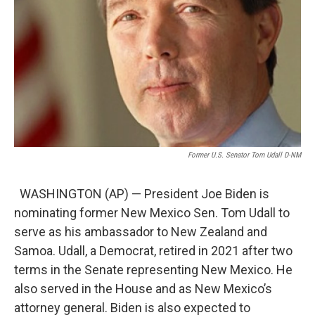
Former U.S. Senator Tom Udall D-NM
WASHINGTON (AP) — President Joe Biden is
nominating former New Mexico Sen. Tom Udall to
serve as his ambassador to New Zealand and
Samoa. Udall, a Democrat, retired in 2021 after two
terms in the Senate representing New Mexico. He
also served in the House and as New Mexico’s
attorney general. Biden is also expected to