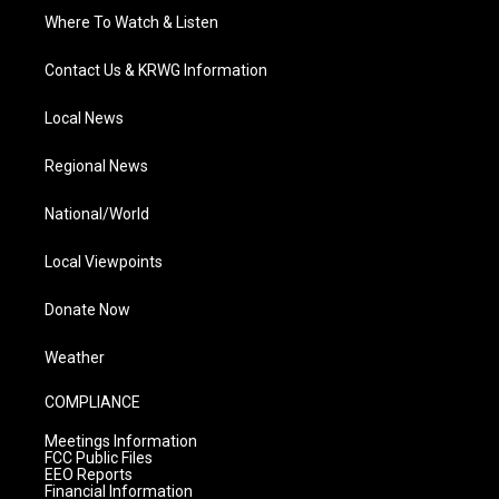
Where To Watch & Listen
Contact Us & KRWG Information
Local News
Regional News
National/World
Local Viewpoints
Donate Now
Weather
COMPLIANCE
Meetings Information
FCC Public Files
EEO Reports
Financial Information