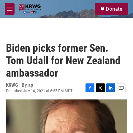
Skip to main content
S
Donate
e
M
a
e
r
n
c
u
h
u
Biden picks former Sen.
e
r
Tom Udall for New Zealand
y
ambassador
KRWG | By
ap
Published July 16, 2021 at 6:55 PM MDT
F
T
L
E
a
w
i
m
c
i
n
a
e
t
k
i
b
t
e
l
o
e
d
o
r
I
k
n