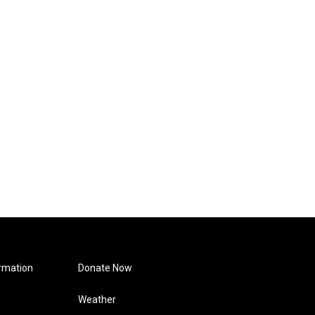
rmation
Donate Now
Weather