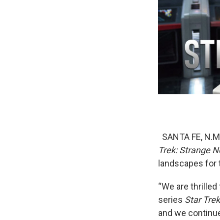
SANTA FE, N.M. 
Trek: Strange 
landscapes for 
“We are thrilled
series
Star Tre
and we continue