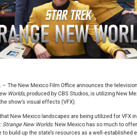
– The New Mexico Film Office announces the television
New Worlds
, produced by CBS Studios, is utilizing New Me
the show’s visual effects (VFX).
 that New Mexico landscapes are being utilized for VFX in
k: Strange New Worlds
. New Mexico has so much to offe
 to build up the state’s resources as a well-established