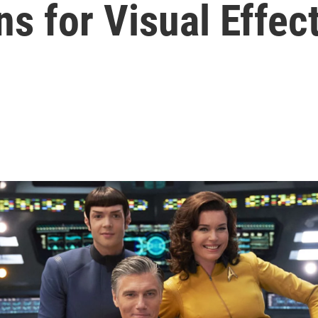
s for Visual Effec