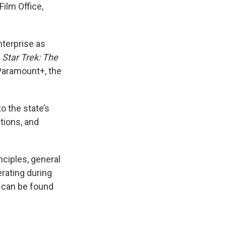
ilm Office,
nterprise as
e
Star Trek: The
 Paramount+, the
o the state’s
tions, and
nciples, general
rating during
 can be found