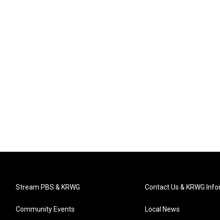
Stream PBS & KRWG
Contact Us & KRWG Info
Community Events
Local News