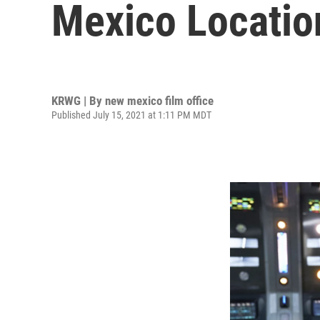
Mexico Location
KRWG | By
new mexico film office
Published July 15, 2021 at 1:11 PM MDT