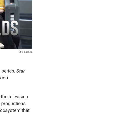
CBS Studios
 series,
Star
xico
 the television
r productions
 ecosystem that