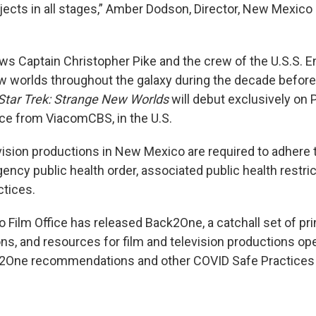
ects in all stages,” Amber Dodson, Director, New Mexico F
ows Captain Christopher Pike and the crew of the U.S.S. E
w worlds throughout the galaxy during the decade befor
Star Trek: Strange New Worlds
will debut exclusively on
ce from ViacomCBS, in the U.S.
evision productions in New Mexico are required to adhere t
ncy public health order, associated public health restric
ctices.
Film Office has released Back2One, a catchall set of pri
, and resources for film and television productions ope
2One recommendations and other COVID Safe Practices