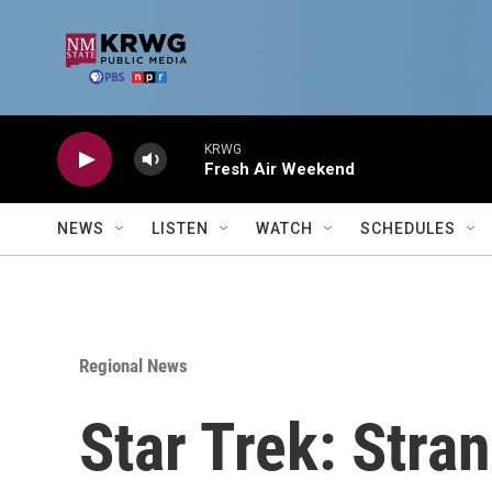
Skip to main content
KRWG
Fresh Air Weekend
NEWS
LISTEN
WATCH
SCHEDULES
Regional News
Star Trek: Stra