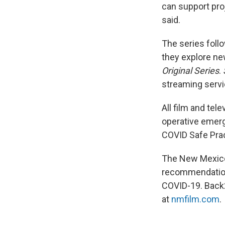
can support proj
said.
The series foll
they explore ne
Original Series
.
streaming servi
All film and tel
operative emerge
COVID Safe Pra
The New Mexico 
recommendations
COVID-19. Back
at
nmfilm.com
.