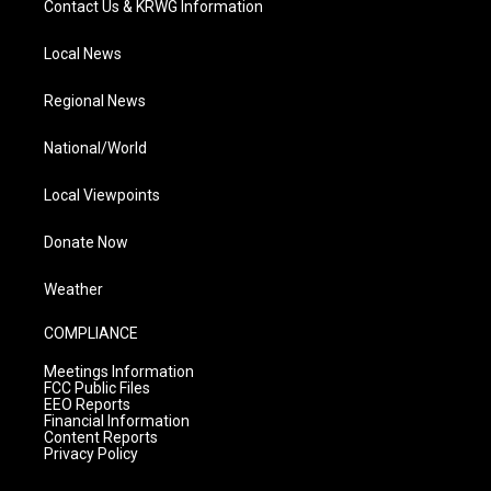
Contact Us & KRWG Information
Local News
Regional News
National/World
Local Viewpoints
Donate Now
Weather
COMPLIANCE
Meetings Information
FCC Public Files
EEO Reports
Financial Information
Content Reports
Privacy Policy