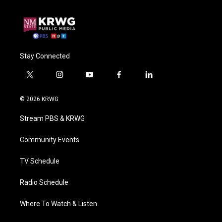
Stay Connected
t
i
y
f
l
w
n
o
a
i
i
s
u
c
n
© 2026 KRWG
t
t
t
e
k
t
a
u
b
e
Stream PBS & KRWG
e
g
b
o
d
r
r
e
o
i
a
k
n
Community Events
m
TV Schedule
Radio Schedule
Where To Watch & Listen