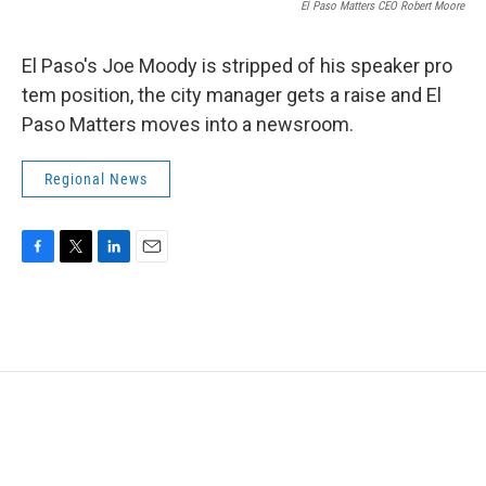
El Paso Matters CEO Robert Moore
El Paso's Joe Moody is stripped of his speaker pro
tem position, the city manager gets a raise and El
Paso Matters moves into a newsroom.
Regional News
F
T
L
E
a
w
i
m
c
i
n
a
e
t
k
i
b
t
e
l
o
e
d
o
r
I
k
n