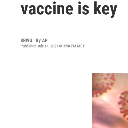
vaccine is key
KRWG | By
AP
Published July 14, 2021 at 3:50 PM MDT