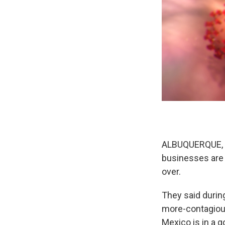
ALBUQUERQUE, N.
businesses are 
over.
They said durin
more-contagious
Mexico is in a g