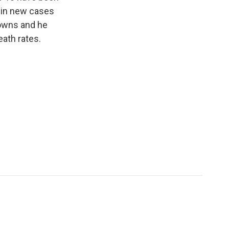
e in new cases
nowns and he
eath rates.