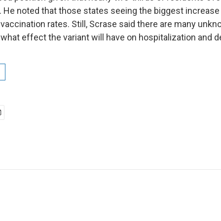
d. He noted that those states seeing the biggest increas
 vaccination rates. Still, Scrase said there are many unk
 what effect the variant will have on hospitalization and d