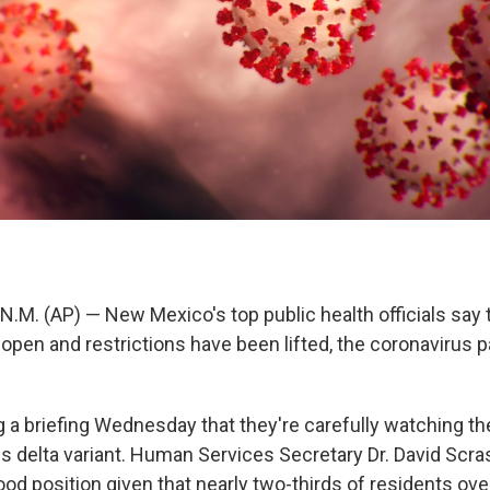
M. (AP) — New Mexico's top public health officials say 
open and restrictions have been lifted, the coronavirus 
g a briefing Wednesday that they're carefully watching th
 delta variant. Human Services Secretary Dr. David Scr
ood position given that nearly two-thirds of residents ov