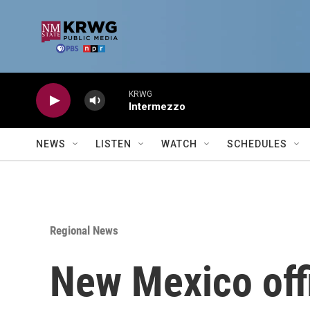
Skip to main content
KRWG
Intermezzo
NEWS
LISTEN
WATCH
SCHEDULES
Regional News
New Mexico offi