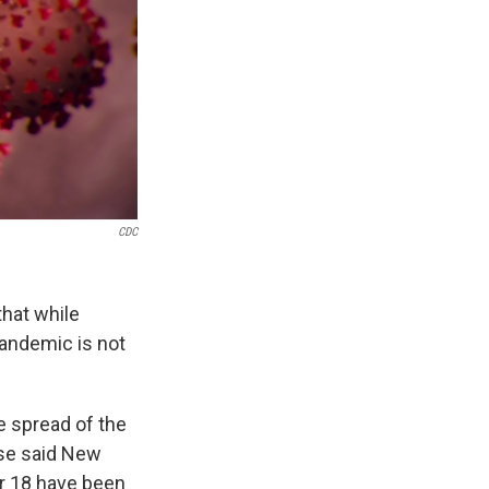
CDC
that while
pandemic is not
e spread of the
ase said New
er 18 have been