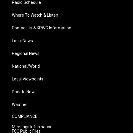
Radio Schedule
Where To Watch & Listen
Contact Us & KRWG Information
Local News
Regional News
National/World
Local Viewpoints
Donate Now
Weather
COMPLIANCE
Meetings Information
FCC Public Files