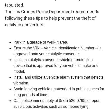
tabulated.
The Las Cruces Police Department recommends
following these tips to help prevent the theft of
catalytic converters:
Park in a garage or well-lit area.
Ensure the VIN – Vehicle Identification Number – is
engraved onto your catalytic converter.
Install a catalytic converter shield or protection
device that is approved for your vehicle make and
model.
Install and utilize a vehicle alarm system that detects
vibration.
Avoid leaving vehicle unattended in public places for
long periods of time.
Call police immediately at (575) 526-0795 to report
suspicious activities such as someone lying