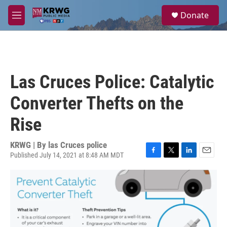
Skip to main content
S
Donate
e
M
a
e
r
n
c
u
h
u
Las Cruces Police: Catalytic
e
r
Converter Thefts on the
y
Rise
KRWG | By
las Cruces police
Published July 14, 2021 at 8:48 AM MDT
F
T
L
E
a
w
i
m
c
i
n
a
e
t
k
i
b
t
e
l
o
e
d
o
r
I
k
n