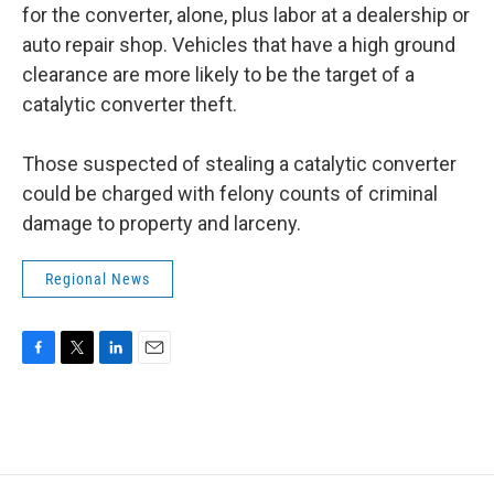
for the converter, alone, plus labor at a dealership or
auto repair shop. Vehicles that have a high ground
clearance are more likely to be the target of a
catalytic converter theft.
Those suspected of stealing a catalytic converter
could be charged with felony counts of criminal
damage to property and larceny.
Regional News
F
T
L
E
a
w
i
m
c
i
n
a
e
t
k
i
b
t
e
l
o
e
d
o
r
I