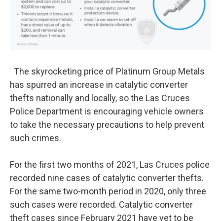
The skyrocketing price of Platinum Group Metals
has spurred an increase in catalytic converter
thefts nationally and locally, so the Las Cruces
Police Department is encouraging vehicle owners
to take the necessary precautions to help prevent
such crimes.
For the first two months of 2021, Las Cruces police
recorded nine cases of catalytic converter thefts.
For the same two-month period in 2020, only three
such cases were recorded. Catalytic converter
theft cases since February 2021 have yet to be