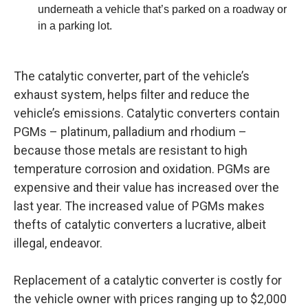
underneath a vehicle that’s parked on a roadway or
in a parking lot.
The catalytic converter, part of the vehicle’s
exhaust system, helps filter and reduce the
vehicle’s emissions. Catalytic converters contain
PGMs – platinum, palladium and rhodium –
because those metals are resistant to high
temperature corrosion and oxidation. PGMs are
expensive and their value has increased over the
last year. The increased value of PGMs makes
thefts of catalytic converters a lucrative, albeit
illegal, endeavor.
Replacement of a catalytic converter is costly for
the vehicle owner with prices ranging up to $2,000