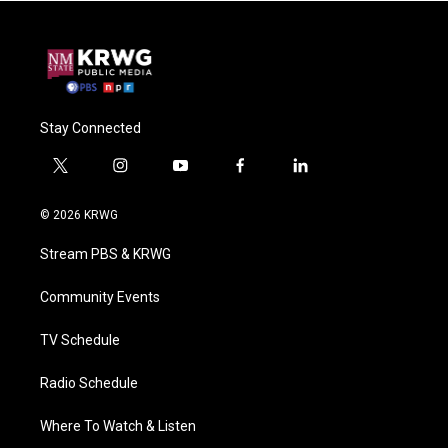
Stay Connected
t
i
y
f
l
w
n
o
a
i
i
s
u
c
n
© 2026 KRWG
t
t
t
e
k
t
a
u
b
e
Stream PBS & KRWG
e
g
b
o
d
r
r
e
o
i
a
k
n
Community Events
m
TV Schedule
Radio Schedule
Where To Watch & Listen