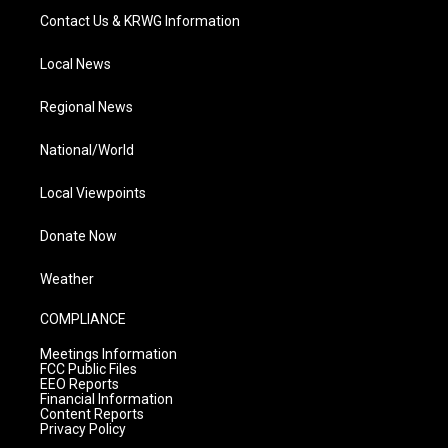
Contact Us & KRWG Information
Local News
Regional News
National/World
Local Viewpoints
Donate Now
Weather
COMPLIANCE
Meetings Information
FCC Public Files
EEO Reports
Financial Information
Content Reports
Privacy Policy