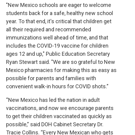
"New Mexico schools are eager to welcome
students back for a safe, healthy new school
year. To that end, it's critical that children get
all their required and recommended
immunizations well ahead of time, and that
includes the COVID-19 vaccine for children
ages 12 and up," Public Education Secretary
Ryan Stewart said. "We are so grateful to New
Mexico pharmacies for making this as easy as
possible for parents and families with
convenient walk-in hours for COVID shots.”
“New Mexico has led the nation in adult
vaccinations, and now we encourage parents
to get their children vaccinated as quickly as
possible,” said DOH Cabinet Secretary Dr.
Tracie Collins. “Every New Mexican who gets