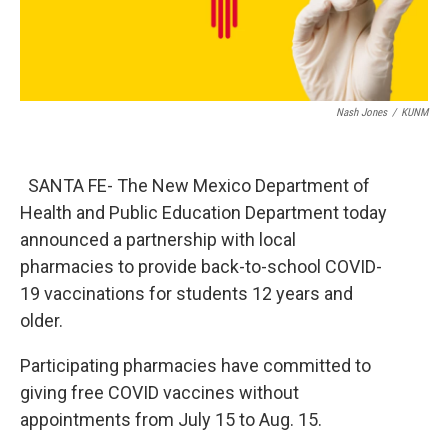
Nash Jones
/
KUNM
SANTA FE- The New Mexico Department of
Health and Public Education Department today
announced a partnership with local
pharmacies to provide back-to-school COVID-
19 vaccinations for students 12 years and
older.
Participating pharmacies have committed to
giving free COVID vaccines without
appointments from July 15 to Aug. 15.