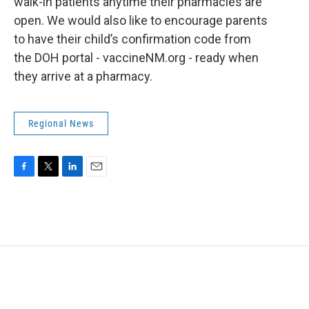
walk-in patients anytime their pharmacies are
open. We would also like to encourage parents
to have their child’s confirmation code from
the DOH portal - vaccineNM.org - ready when
they arrive at a pharmacy.
Regional News
F
T
L
E
a
w
i
m
c
i
n
a
e
t
k
i
b
t
e
l
o
e
d
o
r
I
k
n