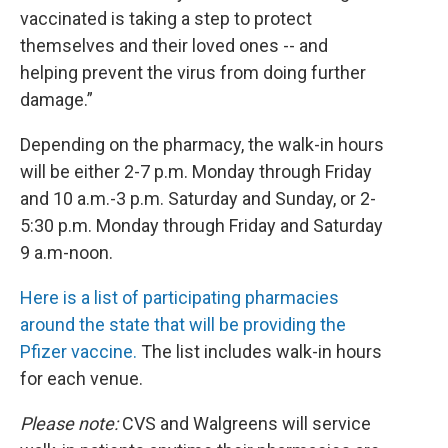
vaccinated is taking a step to protect
themselves and their loved ones -- and
helping prevent the virus from doing further
damage.”
Depending on the pharmacy, the walk-in hours
will be either 2-7 p.m. Monday through Friday
and 10 a.m.-3 p.m. Saturday and Sunday, or 2-
5:30 p.m. Monday through Friday and Saturday
9 a.m-noon.
Here is a list of participating pharmacies
around the state that will be providing the
Pfizer vaccine.
The list includes walk-in hours
for each venue.
Please note:
CVS and Walgreens will service