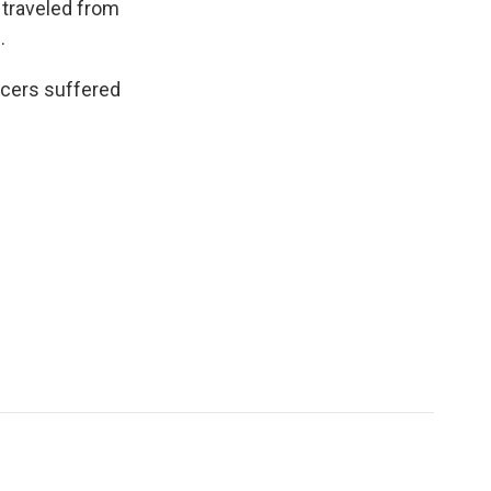
 traveled from
.
ficers suffered