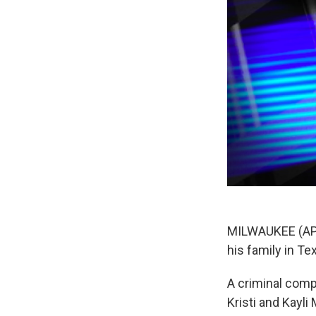
MILWAUKEE (AP)
his family in T
A criminal com
Kristi and Kayli