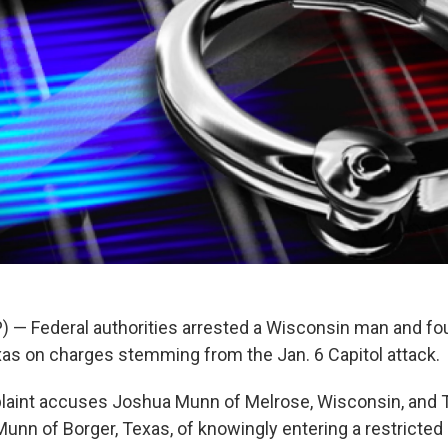
 — Federal authorities arrested a Wisconsin man and f
exas on charges stemming from the Jan. 6 Capitol attack.
plaint accuses Joshua Munn of Melrose, Wisconsin, and
 Munn of Borger, Texas, of knowingly entering a restricted