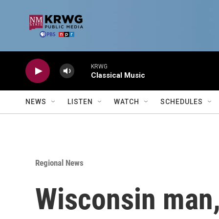
Skip to main content
KRWG
Classical Music
NEWS
LISTEN
WATCH
SCHEDULES
Regional News
Wisconsin man, 