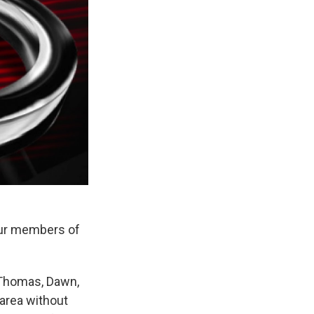
our members of
 Thomas, Dawn,
 area without