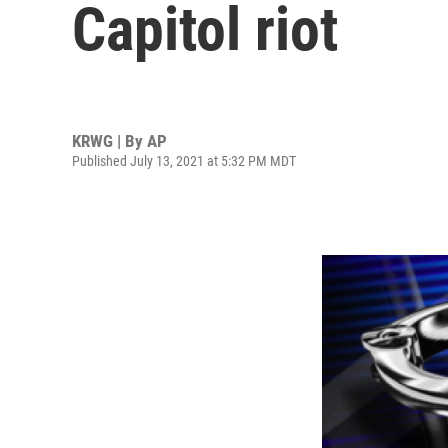
Capitol riot
KRWG | By
AP
Published July 13, 2021 at 5:32 PM MDT