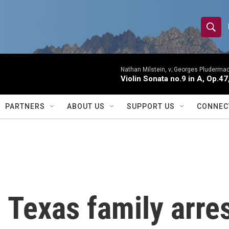
S
S
e
h
a
r
Nathan Milstein, v; Georges Pludermac
o
Violin Sonata no.9 in A, Op.47
c
h
w
Q
PARTNERS
ABOUT US
SUPPORT US
CONNEC
u
S
e
r
e
y
a
r
Texas family arres
c
h