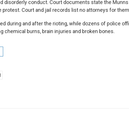
nd disorderly conduct. Court documents state the Munns
e protest. Court and jail records list no attorneys for them
d during and after the rioting, while dozens of police of
ing chemical burns, brain injuries and broken bones.