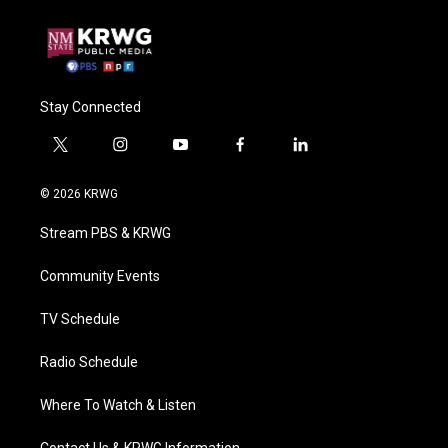
Stay Connected
t
i
y
f
l
w
n
o
a
i
i
s
u
c
n
© 2026 KRWG
t
t
t
e
k
t
a
u
b
e
Stream PBS & KRWG
e
g
b
o
d
r
r
e
o
i
a
k
n
Community Events
m
TV Schedule
Radio Schedule
Where To Watch & Listen
Contact Us & KRWG Information