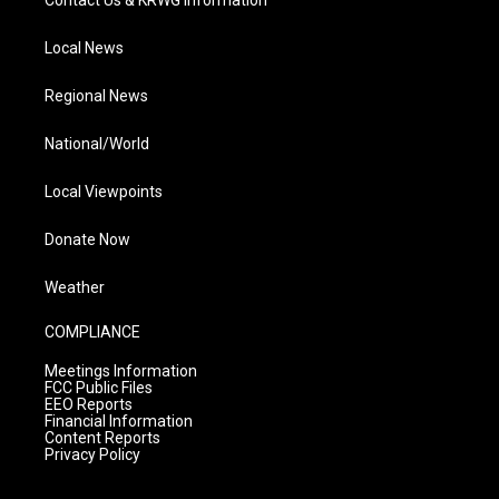
Local News
Regional News
National/World
Local Viewpoints
Donate Now
Weather
COMPLIANCE
Meetings Information
FCC Public Files
EEO Reports
Financial Information
Content Reports
Privacy Policy