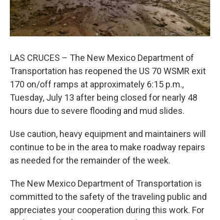
LAS CRUCES – The New Mexico Department of
Transportation has reopened the US 70 WSMR exit
170 on/off ramps at approximately 6:15 p.m.,
Tuesday, July 13 after being closed for nearly 48
hours due to severe flooding and mud slides.
Use caution, heavy equipment and maintainers will
continue to be in the area to make roadway repairs
as needed for the remainder of the week.
The New Mexico Department of Transportation is
committed to the safety of the traveling public and
appreciates your cooperation during this work. For