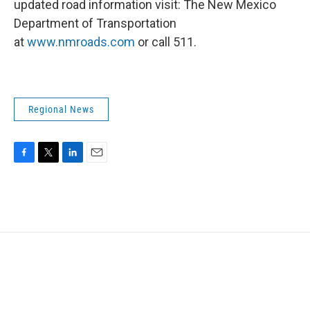
updated road information visit: The New Mexico
Department of Transportation
at
www.nmroads.com
or call 511.
Regional News
F
T
L
E
a
w
i
m
c
i
n
a
e
t
k
i
b
t
e
l
o
e
d
o
r
I
k
n