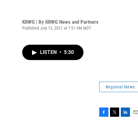
KRWG | By
KRWG News and Partners
Published July 13, 2021 at 7:51 AM MDT
LISTEN
•
5:30
Regional News
F
T
L
E
a
w
i
m
c
i
n
a