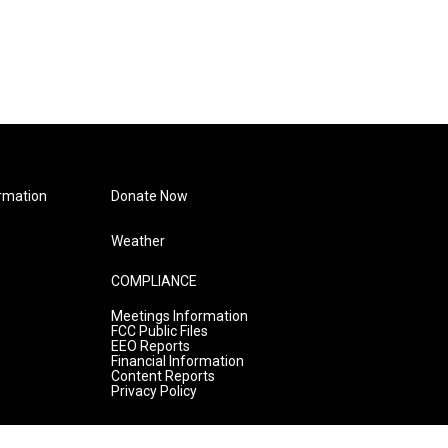
rmation
Donate Now
Weather
COMPLIANCE
Meetings Information
FCC Public Files
EEO Reports
Financial Information
Content Reports
Privacy Policy