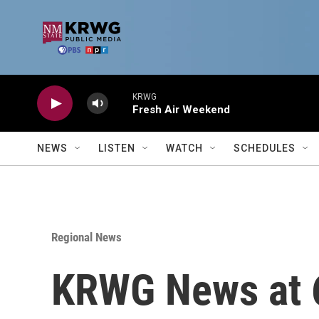
Skip to main content
KRWG
Fresh Air Weekend
NEWS
LISTEN
WATCH
SCHEDULES
Regional News
KRWG News at 