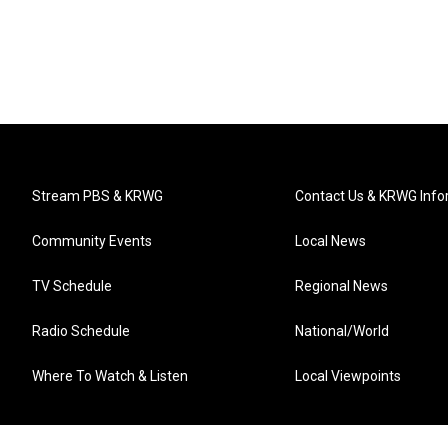
Stream PBS & KRWG
Contact Us & KRWG Info
Community Events
Local News
TV Schedule
Regional News
Radio Schedule
National/World
Where To Watch & Listen
Local Viewpoints