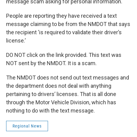
message scam asking for personal information.
People are reporting they have received a text
message claiming to be from the NMDOT that says
the recipient ‘is required to validate their driver’s
license.’
DO NOT click on the link provided. This text was
NOT sent by the NMDOT. It is a scam.
The NMDOT does not send out text messages and
the department does not deal with anything
pertaining to drivers’ licenses. That is all done
through the Motor Vehicle Division, which has
nothing to do with the text message.
Regional News