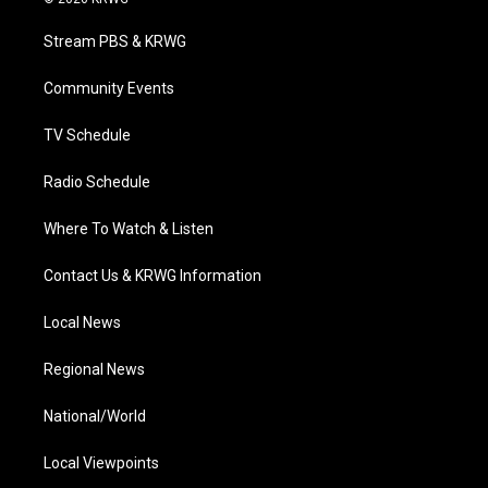
t
t
t
e
k
t
a
u
b
e
Stream PBS & KRWG
e
g
b
o
d
r
r
e
o
i
a
k
n
Community Events
m
TV Schedule
Radio Schedule
Where To Watch & Listen
Contact Us & KRWG Information
Local News
Regional News
National/World
Local Viewpoints