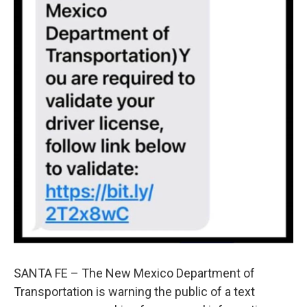
SANTA FE – The New Mexico Department of
Transportation is warning the public of a text