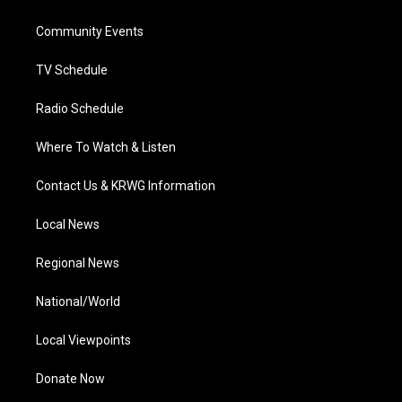
e
g
b
o
d
r
r
e
o
i
a
k
n
Community Events
m
TV Schedule
Radio Schedule
Where To Watch & Listen
Contact Us & KRWG Information
Local News
Regional News
National/World
Local Viewpoints
Donate Now