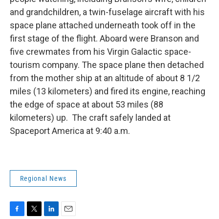
and grandchildren, a twin-fuselage aircraft with his
space plane attached underneath took off in the
first stage of the flight. Aboard were Branson and
five crewmates from his Virgin Galactic space-
tourism company. The space plane then detached
from the mother ship at an altitude of about 8 1/2
miles (13 kilometers) and fired its engine, reaching
the edge of space at about 53 miles (88
kilometers) up. The craft safely landed at
Spaceport America at 9:40 a.m.
Regional News