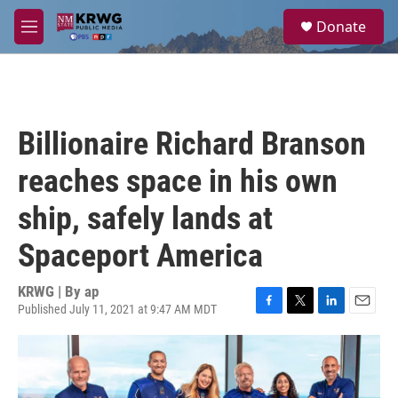
Skip to main content
S
Donate
e
M
a
e
r
n
c
u
h
u
Billionaire Richard Branson
e
r
reaches space in his own
y
ship, safely lands at
Spaceport America
KRWG | By
ap
Published July 11, 2021 at 9:47 AM MDT
F
T
L
E
a
w
i
m
c
i
n
a
e
t
k
i
b
t
e
l