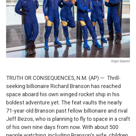
o
e
d
o
r
I
k
n
Virgin Galactic
TRUTH OR CONSEQUENCES, N.M. (AP) — Thrill-
seeking billionaire Richard Branson has reached
space aboard his own winged rocket ship in his
boldest adventure yet. The feat vaults the nearly
71-year-old Branson past fellow billionaire and rival
Jeff Bezos, who is planning to fly to space in a craft
of his own nine days from now. With about 500
people watching, including Branson's wife, children