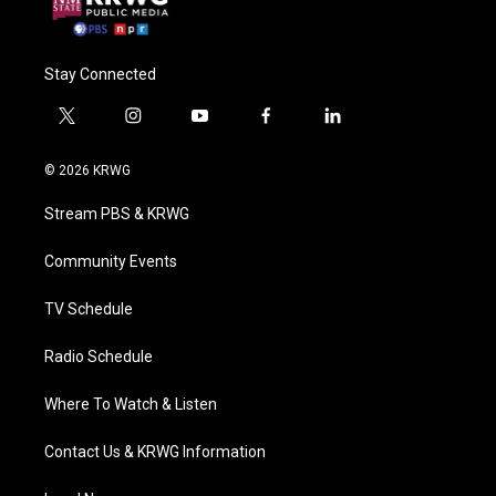
Stay Connected
t
i
y
f
l
w
n
o
a
i
i
s
u
c
n
© 2026 KRWG
t
t
t
e
k
t
a
u
b
e
Stream PBS & KRWG
e
g
b
o
d
r
r
e
o
i
a
k
n
Community Events
m
TV Schedule
Radio Schedule
Where To Watch & Listen
Contact Us & KRWG Information