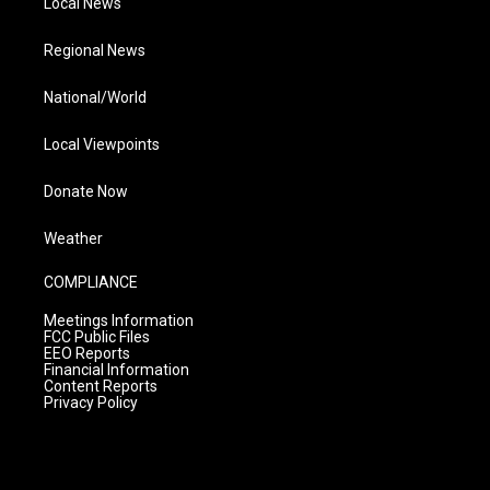
Local News
Regional News
National/World
Local Viewpoints
Donate Now
Weather
COMPLIANCE
Meetings Information
FCC Public Files
EEO Reports
Financial Information
Content Reports
Privacy Policy