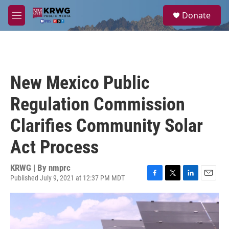
Skip to main content
S
Donate
e
M
a
e
r
n
c
u
h
u
New Mexico Public
e
r
Regulation Commission
y
Clarifies Community Solar
Act Process
KRWG | By
nmprc
Published July 9, 2021 at 12:37 PM MDT
F
T
L
E
a
w
i
m
c
i
n
a
e
t
k
i
b
t
e
l