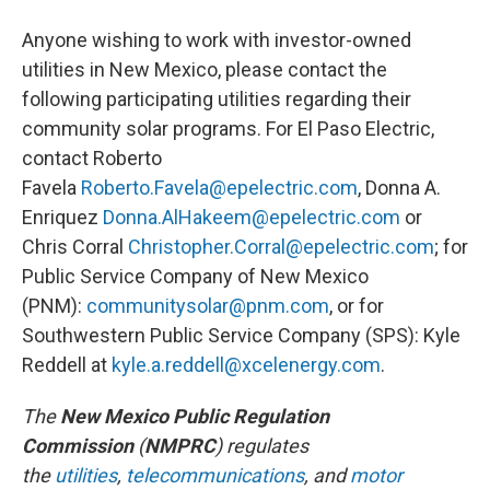
Anyone wishing to work with investor-owned
utilities in New Mexico, please contact the
following participating utilities regarding their
community solar programs. For El Paso Electric,
contact Roberto
Favela
Roberto.Favela@epelectric.com
, Donna A.
Enriquez
Donna.AlHakeem@epelectric.com
or
Chris Corral
Christopher.Corral@epelectric.
com
; for
Public Service Company of New Mexico
(PNM):
communitysolar@pnm.com
, or for
Southwestern Public Service Company (SPS): Kyle
Reddell at
kyle.a.reddell@xcelenergy.com
.
The
New Mexico Public Regulation
Commission
(
NMP
RC
) regulates
the
utilities
,
telecommunicati
ons
, and
motor