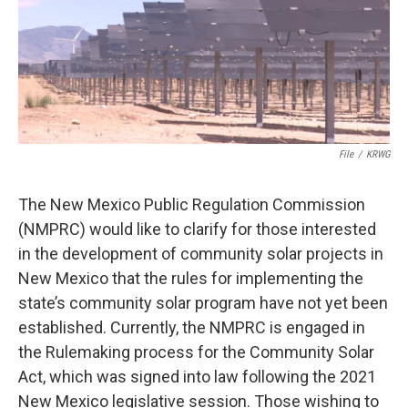
o
e
d
o
r
I
k
n
File
/
KRWG
The New Mexico Public Regulation Commission
(NMPRC) would like to clarify for those interested
in the development of community solar projects in
New Mexico that the rules for implementing the
state’s community solar program have not yet been
established. Currently, the NMPRC is engaged in
the Rulemaking process for the Community Solar
Act, which was signed into law following the 2021
New Mexico legislative session. Those wishing to