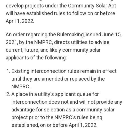
develop projects under the Community Solar Act
will have established rules to follow on or before
April 1, 2022.
An order regarding the Rulemaking, issued June 15,
2021, by the NMPRC, directs utilities to advise
current, future, and likely community solar
applicants of the following:
Existing interconnection rules remain in effect
until they are amended or replaced by the
NMPRC.
A place in a utility's applicant queue for
interconnection does not and will not provide any
advantage for selection as a community solar
project prior to the NMPRC's rules being
established, on or before April 1, 2022.