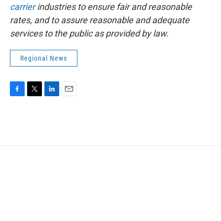
carrier
industries to ensure fair and reasonable
rates, and to assure reasonable and adequate
services to the public as provided by law.
Regional News
F
T
L
E
a
w
i
m
c
i
n
a
e
t
k
i
b
t
e
l
o
e
d
o
r
I
k
n