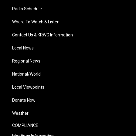
Radio Schedule
Where To Watch & Listen
Contact Us & KRWG Information
Local News
Regional News
National/World
Local Viewpoints
Donate Now
Weather
COMPLIANCE