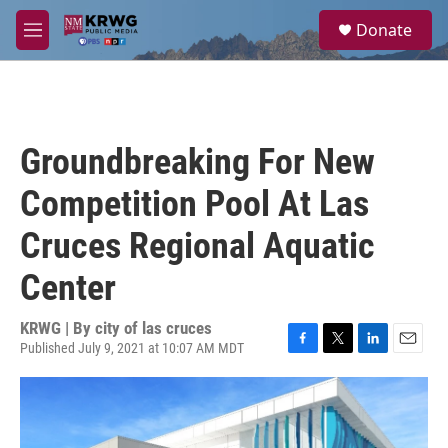
Skip to main content
S
Donate
e
M
a
e
r
n
c
u
h
u
Groundbreaking For New
e
r
Competition Pool At Las
y
Cruces Regional Aquatic
Center
KRWG | By
city of las cruces
Published July 9, 2021 at 10:07 AM MDT
F
T
L
E
a
w
i
m
c
i
n
a
e
t
k
i
b
t
e
l