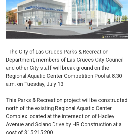
o
e
d
o
r
I
k
n
The City of Las Cruces Parks & Recreation
Department, members of Las Cruces City Council
and other City staff will break ground on the
Regional Aquatic Center Competition Pool at 8:30
a.m. on Tuesday, July 13.
This Parks & Recreation project will be constructed
north of the existing Regional Aquatic Center
Complex located at the intersection of Hadley
Avenue and Solano Drive by HB Construction at a
cost of $15,215,200.