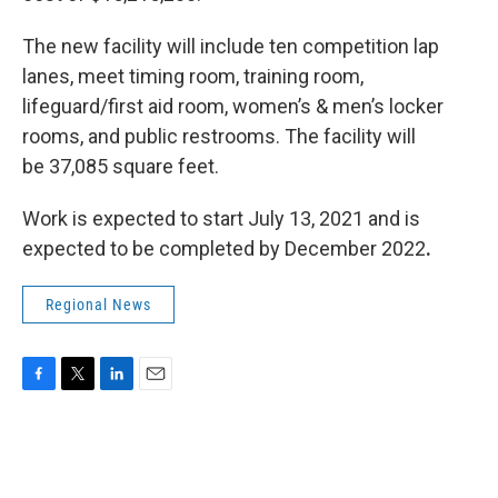
The new facility will include ten competition lap
lanes, meet timing room, training room,
lifeguard/first aid room, women’s & men’s locker
rooms, and public restrooms. The facility will
be 37,085 square feet.
Work is expected to start July 13, 2021 and is
expected to be completed by December 2022
.
Regional News
F
T
L
E
a
w
i
m
c
i
n
a
e
t
k
i
b
t
e
l