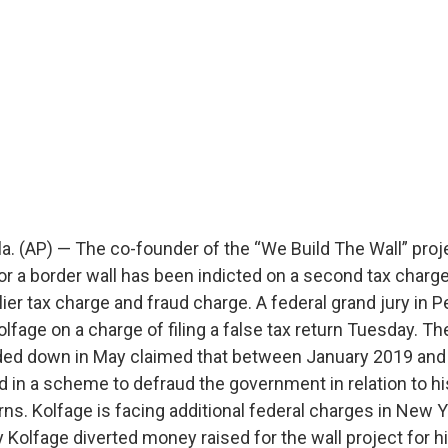
 (AP) — The co-founder of the “We Build The Wall” proj
r a border wall has been indicted on a second tax charge 
lier tax charge and fraud charge. A federal grand jury in 
olfage on a charge of filing a false tax return Tuesday. The
ded down in May claimed that between January 2019 and 
 in a scheme to defraud the government in relation to hi
rns. Kolfage is facing additional federal charges in New 
 Kolfage diverted money raised for the wall project for 