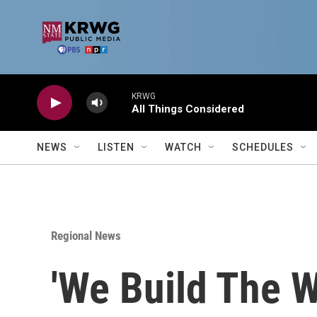
Skip to main content
KRWG
All Things Considered
NEWS
LISTEN
WATCH
SCHEDULES
Regional News
'We Build The W