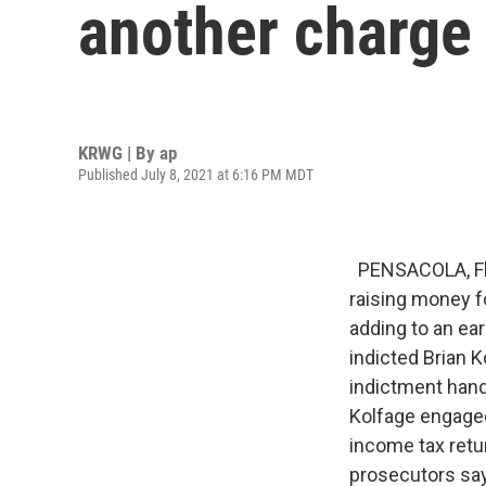
another charge
KRWG | By
ap
Published July 8, 2021 at 6:16 PM MDT
PENSACOLA, Fla.
raising money fo
adding to an ear
indicted Brian K
indictment han
Kolfage engaged
income tax retu
prosecutors say