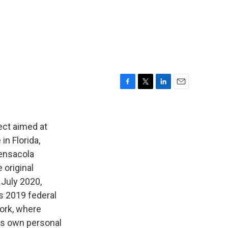
F
T
L
E
a
w
i
m
c
i
n
a
e
t
k
i
ect aimed at
b
t
e
l
in Florida,
o
e
d
Pensacola
o
r
I
k
n
 original
July 2020,
s 2019 federal
York, where
his own personal