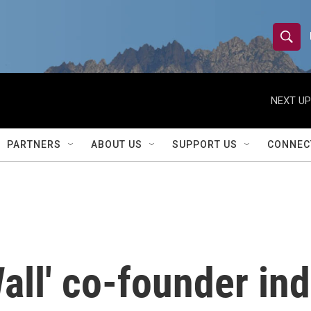
S
S
e
h
a
r
NEXT UP
o
c
h
w
Q
PARTNERS
ABOUT US
SUPPORT US
CONNEC
u
S
e
r
e
y
a
r
all' co-founder ind
c
h