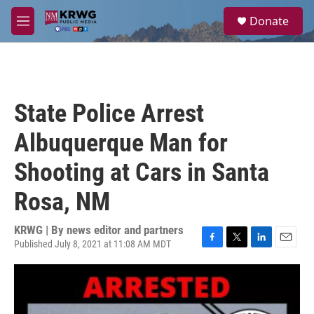
Skip to main content
S
Donate
e
M
a
e
r
n
c
u
h
u
State Police Arrest
e
r
Albuquerque Man for
y
Shooting at Cars in Santa
Rosa, NM
KRWG | By
news editor and partners
Published July 8, 2021 at 11:08 AM MDT
F
T
L
E
a
w
i
m
c
i
n
a
e
t
k
i
b
t
e
l