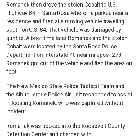
Romanek then drove the stolen Cobalt to U.S.
Highway 84 in Santa Rosa where he parked near a
residence and fired at a moving vehicle traveling
south on U.S. 84. That vehicle was damaged by
gunfire. A brief time later Romanek and the stolen
Cobalt were located by the Santa Rosa Police
Department on Interstate 40 near milepost 273.
Romanek got out of the vehicle and fled the area on
foot.
The New Mexico State Police Tactical Team and
the Albuquerque Police Air Unit responded to assist
in locating Romanek, who was captured without
incident.
Romanek was booked into the Roosevelt County
Detention Center and charged with: