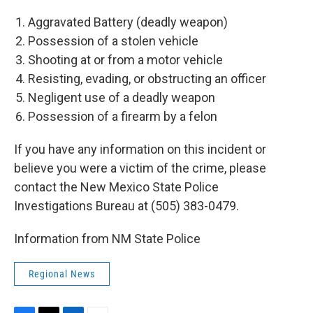
Aggravated Battery (deadly weapon)
Possession of a stolen vehicle
Shooting at or from a motor vehicle
Resisting, evading, or obstructing an officer
Negligent use of a deadly weapon
Possession of a firearm by a felon
If you have any information on this incident or
believe you were a victim of the crime, please
contact the New Mexico State Police
Investigations Bureau at (505) 383-0479.
Information from NM State Police
Regional News