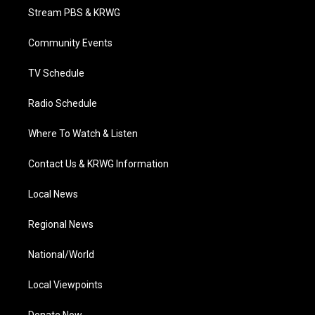
t
a
u
b
e
Stream PBS & KRWG
e
g
b
o
d
r
r
e
o
i
a
k
n
Community Events
m
TV Schedule
Radio Schedule
Where To Watch & Listen
Contact Us & KRWG Information
Local News
Regional News
National/World
Local Viewpoints