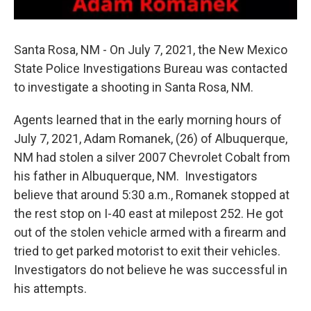
Santa Rosa, NM - On July 7, 2021, the New Mexico
State Police Investigations Bureau was contacted
to investigate a shooting in Santa Rosa, NM.
Agents learned that in the early morning hours of
July 7, 2021, Adam Romanek, (26) of Albuquerque,
NM had stolen a silver 2007 Chevrolet Cobalt from
his father in Albuquerque, NM. Investigators
believe that around 5:30 a.m., Romanek stopped at
the rest stop on I-40 east at milepost 252. He got
out of the stolen vehicle armed with a firearm and
tried to get parked motorist to exit their vehicles.
Investigators do not believe he was successful in
his attempts.