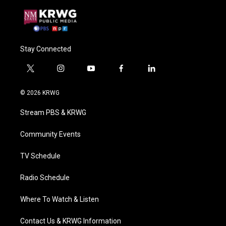
Stay Connected
t
i
y
f
l
w
n
o
a
i
i
s
u
c
n
© 2026 KRWG
t
t
t
e
k
t
a
u
b
e
Stream PBS & KRWG
e
g
b
o
d
r
r
e
o
i
a
k
n
Community Events
m
TV Schedule
Radio Schedule
Where To Watch & Listen
Contact Us & KRWG Information