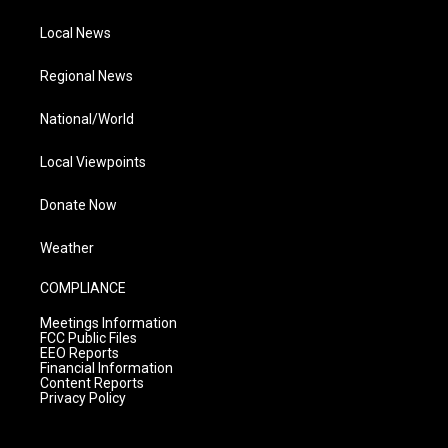
Local News
Regional News
National/World
Local Viewpoints
Donate Now
Weather
COMPLIANCE
Meetings Information
FCC Public Files
EEO Reports
Financial Information
Content Reports
Privacy Policy