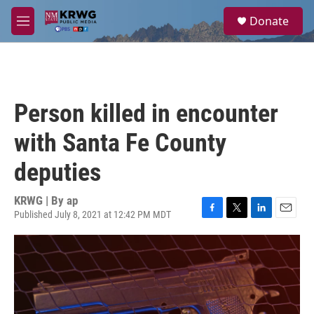
Skip to main content
S
Donate
e
M
a
e
r
n
c
u
h
u
Person killed in encounter
e
r
with Santa Fe County
y
deputies
KRWG | By
ap
Published July 8, 2021 at 12:42 PM MDT
F
T
L
E
a
w
i
m
c
i
n
a
e
t
k
i
b
t
e
l
o
e
d
o
r
I
k
n