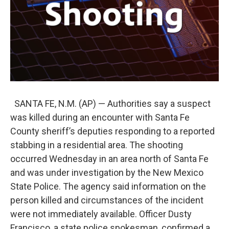
SANTA FE, N.M. (AP) — Authorities say a suspect
was killed during an encounter with Santa Fe
County sheriff’s deputies responding to a reported
stabbing in a residential area. The shooting
occurred Wednesday in an area north of Santa Fe
and was under investigation by the New Mexico
State Police. The agency said information on the
person killed and circumstances of the incident
were not immediately available. Officer Dusty
Francisco, a state police spokesman, confirmed a