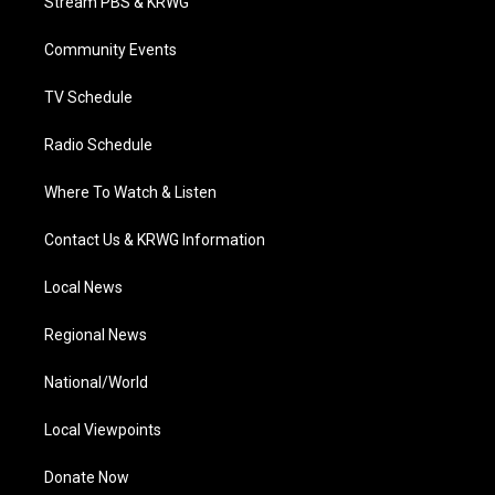
Stream PBS & KRWG
e
g
b
o
d
r
r
e
o
i
a
k
n
Community Events
m
TV Schedule
Radio Schedule
Where To Watch & Listen
Contact Us & KRWG Information
Local News
Regional News
National/World
Local Viewpoints
Donate Now