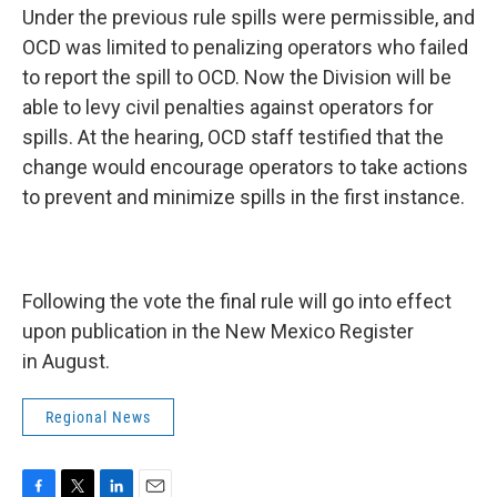
Under the previous rule spills were permissible, and
OCD was limited to penalizing operators who failed
to report the spill to OCD. Now the Division will be
able to levy civil penalties against operators for
spills. At the hearing, OCD staff testified that the
change would encourage operators to take actions
to prevent and minimize spills in the first instance.
Following the vote the final rule will go into effect
upon publication in the New Mexico Register
in August.
Regional News