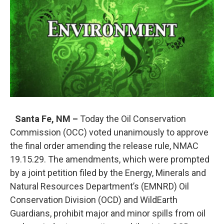
o
e
d
o
r
I
k
n
Santa Fe, NM –
Today the Oil Conservation
Commission (OCC) voted unanimously to approve
the final order amending the release rule, NMAC
19.15.29. The amendments, which were prompted
by a joint petition filed by the Energy, Minerals and
Natural Resources Department’s (EMNRD) Oil
Conservation Division (OCD) and WildEarth
Guardians, prohibit major and minor spills from oil