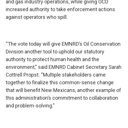
and gas industry operations, while giving OCD
increased authority to take enforcement actions
against operators who spill.
“The vote today will give EMNRD’s Oil Conservation
Division another tool to uphold our statutory
authority to protect human health and the
environment,” said EMNRD Cabinet Secretary Sarah
Cottrell Propst. “Multiple stakeholders came
together to finalize this common-sense change
that will benefit New Mexicans, another example of
this administration’s commitment to collaboration
and problem-solving.”