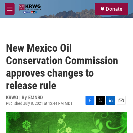
Skip to main content
S
Donate
e
M
a
e
r
n
c
u
h
u
New Mexico Oil
e
r
Conservation Commission
y
approves changes to
release rule
KRWG | By
EMNRD
Published July 8, 2021 at 12:44 PM MDT
F
T
L
E
a
w
i
m
c
i
n
a
e
t
k
i
b
t
e
l