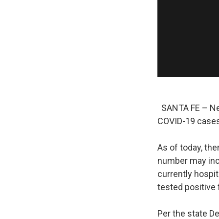
SANTA FE – New 
COVID-19 cases
As of today, the
number may incl
currently hosp
tested positive
Per the state D