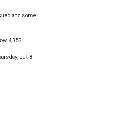
issued and some
ow 4,353.
rsday, Jul. 8