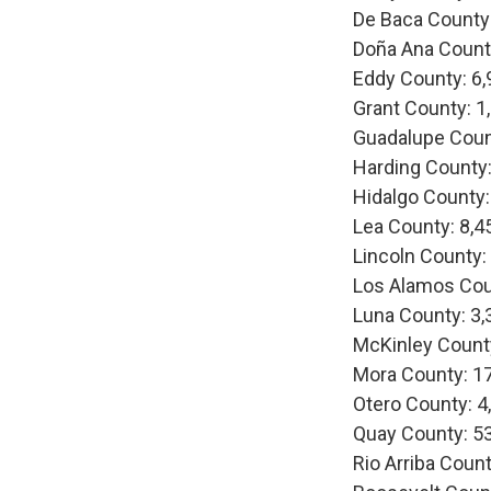
De Baca County
Doña Ana Count
Eddy County: 6,
Grant County: 1
Guadalupe Coun
Harding County:
Hidalgo County:
Lea County: 8,4
Lincoln County:
Los Alamos Cou
Luna County: 3,
McKinley Count
Mora County: 1
Otero County: 4
Quay County: 5
Rio Arriba Count