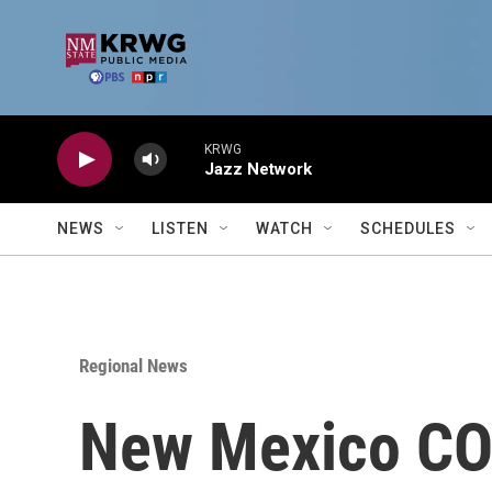
Skip to main content
KRWG
Jazz Network
NEWS
LISTEN
WATCH
SCHEDULES
Regional News
New Mexico COV