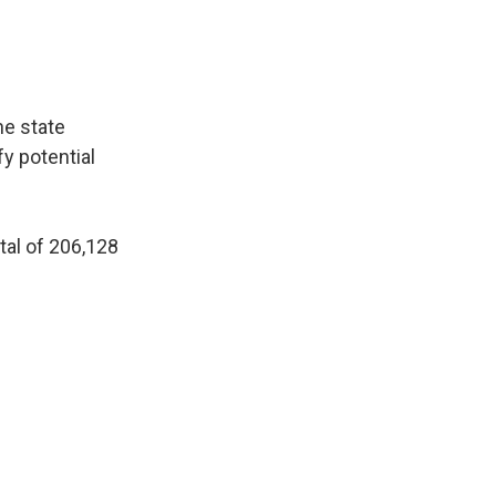
he state
fy potential
tal of 206,128