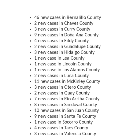
46 new cases in Bernalillo County
2 new cases in Chaves County
3 new cases in Curry County
9 new cases in Doña Ana County
4 new cases in Eddy County
2 new cases in Guadalupe County
3 new cases in Hidalgo County
1 new case in Lea County
1 new case in Lincoln County
1 new case in Los Alamos County
2 new cases in Luna County
11 new cases in McKinley County
3 new cases in Otero County
2 new cases in Quay County
7 new cases in Rio Arriba County
8 new cases in Sandoval County
10 new cases in San Juan County
9 new cases in Santa Fe County
1 new case in Socorro County
4 new cases in Taos County
3 new cases in Valencia County