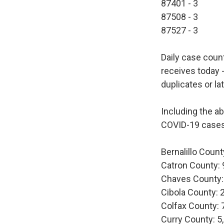
87401 - 3
87508 - 3
87527 - 3
Daily case coun
receives today -
duplicates or la
Including the a
COVID-19 cases
Bernalillo Count
Catron County: 
Chaves County:
Cibola County: 
Colfax County: 
Curry County: 5