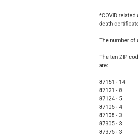
*COVID related 
death certificat
The number of d
The ten ZIP cod
are:
87151 - 14
87121 - 8
87124 - 5
87105 - 4
87108 - 3
87305 - 3
87375 - 3