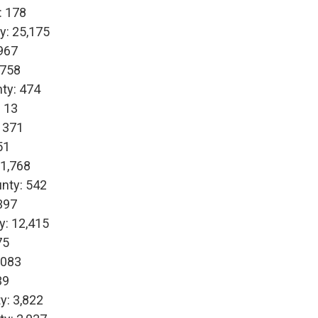
: 178
y: 25,175
967
,758
ty: 474
 13
 371
51
 1,768
nty: 542
397
y: 12,415
75
,083
39
y: 3,822