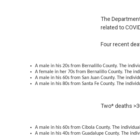
The Department 
related to COVI
Four recent dea
A male in his 20s from Bernalillo County. The indiv
A female in her 70s from Bernalillo County. The indi
A male in his 60s from San Juan County. The individ
A male in his 80s from Santa Fe County. The individ
Two* deaths >3
A male in his 60s from Cibola County. The individual
A male in his 40s from Guadalupe County. The indiv