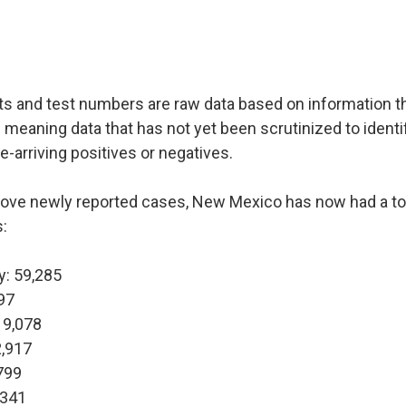
ts and test numbers are raw data based on information t
 meaning data that has not yet been scrutinized to identi
te-arriving positives or negatives.
bove newly reported cases, New Mexico has now had a to
:
y: 59,285
97
 9,078
2,917
799
,341