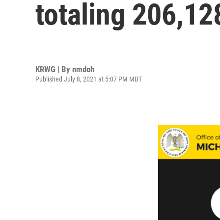
totaling 206,12
KRWG | By
nmdoh
Published July 8, 2021 at 5:07 PM MDT