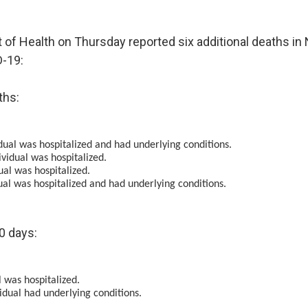
of Health on Thursday reported six additional deaths i
D-19:
ths:
idual was hospitalized and had underlying conditions.
vidual was hospitalized.
ual was hospitalized.
ual was hospitalized and had underlying conditions.
0 days:
 was hospitalized.
idual had underlying conditions.