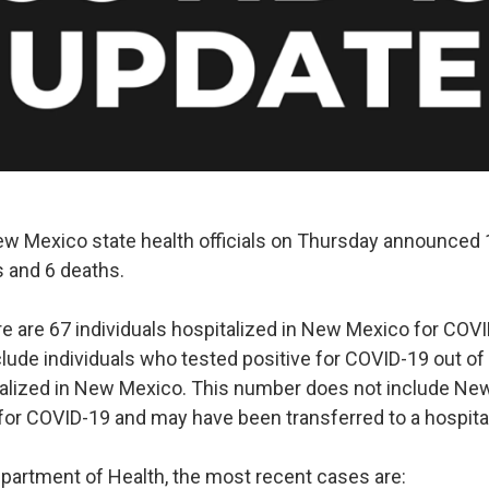
Mexico state health officials on Thursday announced 1
 and 6 deaths.
re are 67 individuals hospitalized in New Mexico for COVI
ude individuals who tested positive for COVID-19 out of 
italized in New Mexico. This number does not include N
 for COVID-19 and may have been transferred to a hospital
epartment of Health, the most recent cases are: