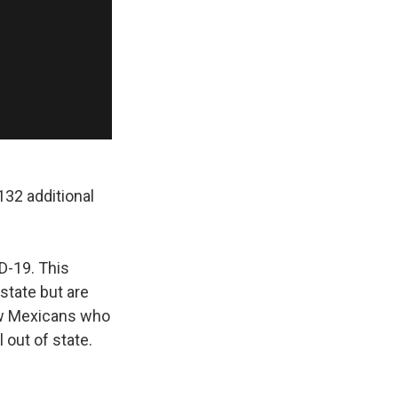
32 additional
D-19. This
state but are
ew Mexicans who
 out of state.