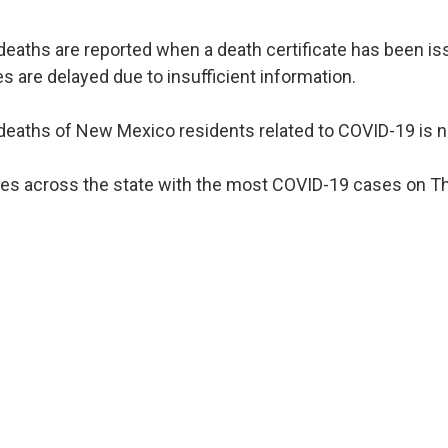
deaths are reported when a death certificate has been 
es are delayed due to insufficient information.
eaths of New Mexico residents related to COVID-19 is n
es across the state with the most COVID-19 cases on Thu