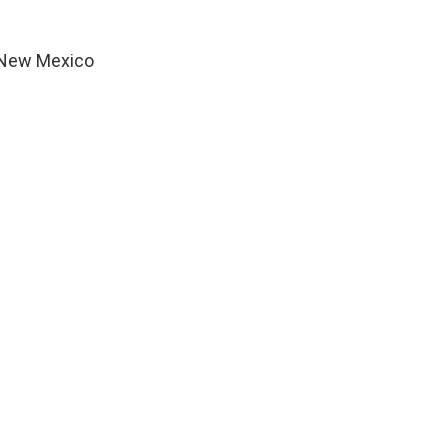
n New Mexico