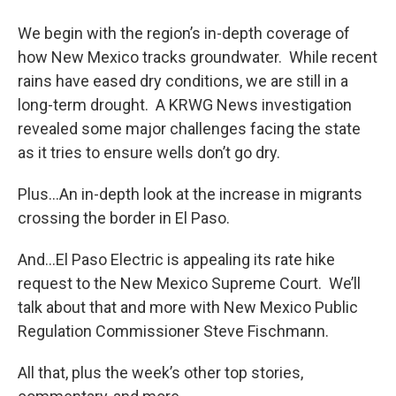
We begin with the region’s in-depth coverage of
how New Mexico tracks groundwater. While recent
rains have eased dry conditions, we are still in a
long-term drought. A KRWG News investigation
revealed some major challenges facing the state
as it tries to ensure wells don’t go dry.
Plus…An in-depth look at the increase in migrants
crossing the border in El Paso.
And…El Paso Electric is appealing its rate hike
request to the New Mexico Supreme Court. We’ll
talk about that and more with New Mexico Public
Regulation Commissioner Steve Fischmann.
All that, plus the week’s other top stories,