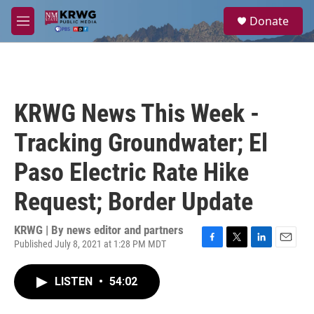
Skip to main content
S
Donate
e
M
a
e
r
n
c
u
h
u
KRWG News This Week -
e
r
Tracking Groundwater; El
y
Paso Electric Rate Hike
Request; Border Update
KRWG | By
news editor and partners
Published July 8, 2021 at 1:28 PM MDT
F
T
L
E
a
w
i
m
c
i
n
a
LISTEN
•
54:02
e
t
k
i
b
t
e
l