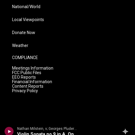
National/World
Local Viewpoints
Donate Now
Weather
COMPLIANCE
Meetings Information
FCC Public Files
EEO Reports
Financial Information
Content Reports
Privacy Policy
Nathan Milstein, v; Georges Pludermacher, p - Nathan Milstein: The Last Recital
Violin Sonata no.9 in A, Op.47, Kreutzer