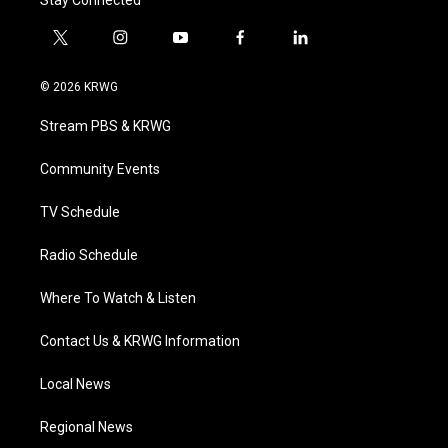
t
i
y
f
l
w
n
o
a
i
i
s
u
c
n
© 2026 KRWG
t
t
t
e
k
t
a
u
b
e
Stream PBS & KRWG
e
g
b
o
d
r
r
e
o
i
a
k
n
Community Events
m
TV Schedule
Radio Schedule
Where To Watch & Listen
Contact Us & KRWG Information
Local News
Regional News