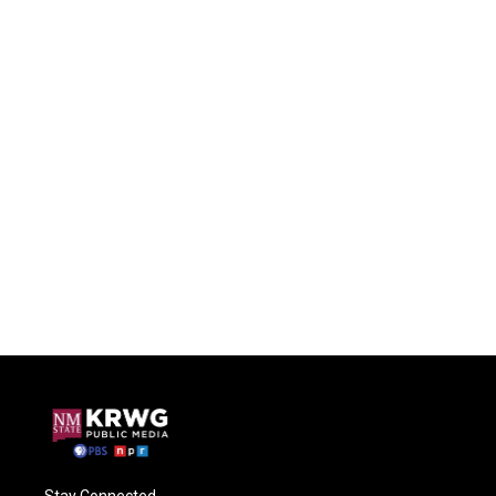
Stay Connected