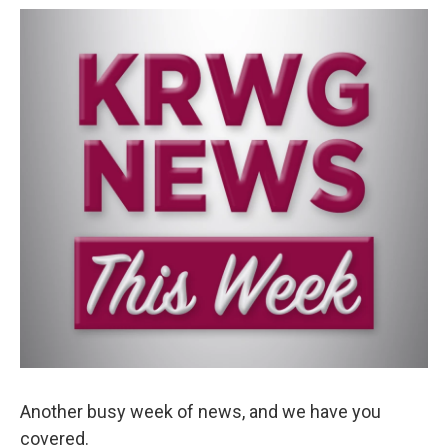
o
e
d
o
r
I
k
n
Another busy week of news, and we have you
covered.