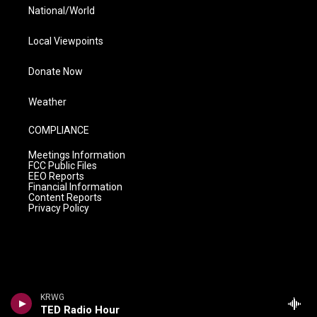
National/World
Local Viewpoints
Donate Now
Weather
COMPLIANCE
Meetings Information
FCC Public Files
EEO Reports
Financial Information
Content Reports
Privacy Policy
KRWG
TED Radio Hour