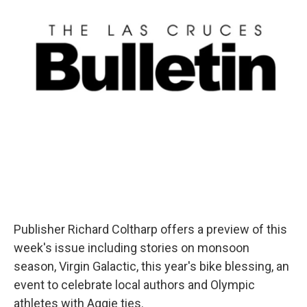
Publisher Richard Coltharp offers a preview of this
week's issue including stories on monsoon
season, Virgin Galactic, this year's bike blessing, an
event to celebrate local authors and Olympic
athletes with Aggie ties.