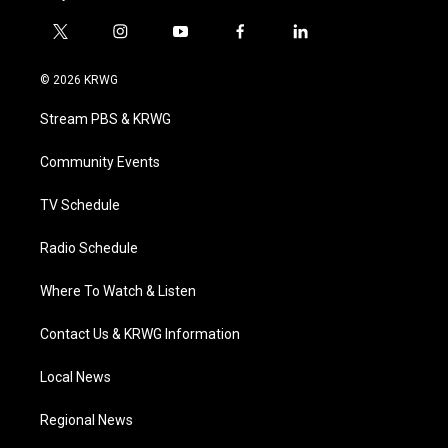
t
i
y
f
l
w
n
o
a
i
i
s
u
c
n
© 2026 KRWG
t
t
t
e
k
t
a
u
b
e
Stream PBS & KRWG
e
g
b
o
d
r
r
e
o
i
a
k
n
Community Events
m
TV Schedule
Radio Schedule
Where To Watch & Listen
Contact Us & KRWG Information
Local News
Regional News