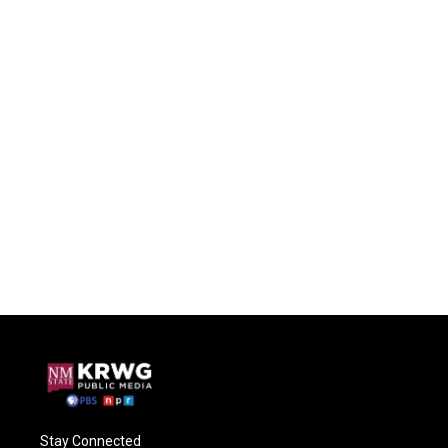
Stay Connected