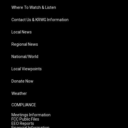
Where To Watch & Listen
Contact Us & KRWG Information
Local News
Regional News
National/World
Local Viewpoints
Donate Now
Weather
COMPLIANCE
Meetings Information
FCC Public Files
EEO Reports
Financial Information