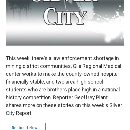
This week, there's a law enforcement shortage in
mining district communities, Gila Regional Medical
center works to make the county-owned hospital
financially stable, and two area high school
students who are brothers place high in a national
history competition. Reporter Geoffrey Plant
shares more on these stories on this week's Silver
City Report.
Regional News