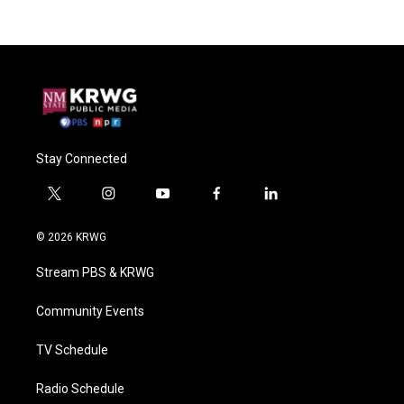
Stay Connected
t
i
y
f
l
w
n
o
a
i
i
s
u
c
n
© 2026 KRWG
t
t
t
e
k
t
a
u
b
e
Stream PBS & KRWG
e
g
b
o
d
r
r
e
o
i
a
k
n
Community Events
m
TV Schedule
Radio Schedule