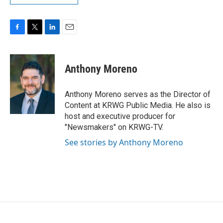
F
T
L
E
a
w
i
m
c
i
n
a
e
t
k
i
Anthony Moreno
b
t
e
l
o
e
d
o
r
I
Anthony Moreno serves as the Director of
k
n
Content at KRWG Public Media. He also is
host and executive producer for
"Newsmakers" on KRWG-TV.
See stories by Anthony Moreno