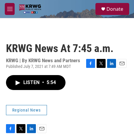
Skip to main content
S
Donate
e
M
a
e
r
n
c
u
h
u
KRWG News At 7:45 a.m.
e
r
y
KRWG | By
KRWG News and Partners
Published July 7, 2021 at 7:49 AM MDT
F
T
L
E
a
w
i
m
c
i
n
a
LISTEN
•
5:54
e
t
k
i
b
t
e
l
o
e
d
o
r
I
k
n
Regional News