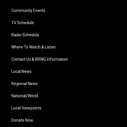
e
g
b
o
d
r
r
e
o
i
a
k
n
Community Events
m
TV Schedule
Radio Schedule
Where To Watch & Listen
Contact Us & KRWG Information
Local News
Regional News
National/World
Local Viewpoints
Donate Now