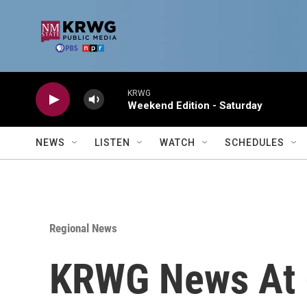
Skip to main content
KRWG
Weekend Edition - Saturday
NEWS
LISTEN
WATCH
SCHEDULES
Regional News
KRWG News At 