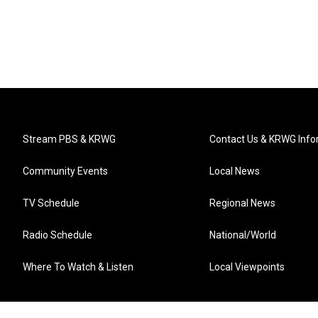
Stream PBS & KRWG
Contact Us & KRWG Info
Community Events
Local News
TV Schedule
Regional News
Radio Schedule
National/World
Where To Watch & Listen
Local Viewpoints