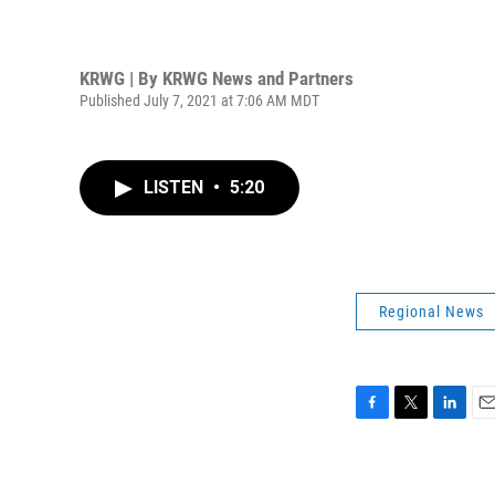
KRWG | By
KRWG News and Partners
Published July 7, 2021 at 7:06 AM MDT
LISTEN
•
5:20
Regional News
F
T
L
E
a
w
i
m
c
i
n
a