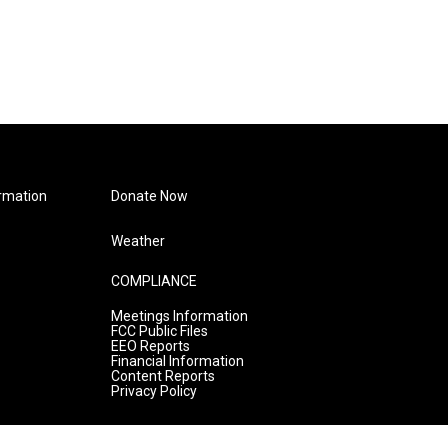
rmation
Donate Now
Weather
COMPLIANCE
Meetings Information
FCC Public Files
EEO Reports
Financial Information
Content Reports
Privacy Policy