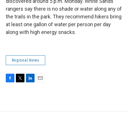
discovered around 5 p.m. Monday. White Sands
rangers say there is no shade or water along any of
the trails in the park. They recommend hikers bring
at least one gallon of water per person per day
along with high energy snacks.
Regional News
F
T
L
E
a
w
i
m
c
i
n
a
e
t
k
i
b
t
e
l
o
e
d
o
r
I
k
n