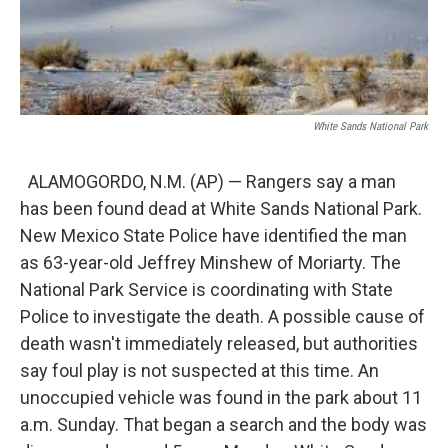
White Sands National Park
ALAMOGORDO, N.M. (AP) — Rangers say a man
has been found dead at White Sands National Park.
New Mexico State Police have identified the man
as 63-year-old Jeffrey Minshew of Moriarty. The
National Park Service is coordinating with State
Police to investigate the death. A possible cause of
death wasn't immediately released, but authorities
say foul play is not suspected at this time. An
unoccupied vehicle was found in the park about 11
a.m. Sunday. That began a search and the body was