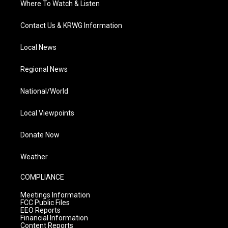
Where To Watch & Listen
Contact Us & KRWG Information
Local News
Regional News
National/World
Local Viewpoints
Donate Now
Weather
COMPLIANCE
Meetings Information
FCC Public Files
EEO Reports
Financial Information
Content Reports