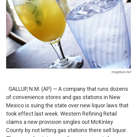
Imagebase.net
GALLUP, N.M. (AP) — A company that runs dozens
of convenience stores and gas stations in New
Mexico is suing the state over new liquor laws that
took effect last week. Western Refining Retail
claims a new provision singles out McKinley
County by not letting gas stations there sell liquor.