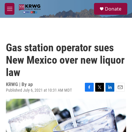
Skip to main content
S
Donate
e
M
a
e
r
n
c
u
h
u
Gas station operator sues
e
r
New Mexico over new liquor
y
law
KRWG | By
ap
Published July 6, 2021 at 10:31 AM MDT
F
T
L
E
a
w
i
m
c
i
n
a
e
t
k
i
b
t
e
l
o
e
d
o
r
I
k
n