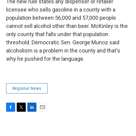
The new rule states any dispenser or retailer
licensee who sells gasoline in a county with a
population between 56,000 and 57,000 people
cannot sell alcohol other than beer. McKinley is the
only county that falls under that population
threshold. Democratic Sen. George Munoz said
alcoholism is a problem in the county and that's
why he pushed for the language.
Regional News
F
T
L
E
a
w
i
m
c
i
n
a
e
t
k
i