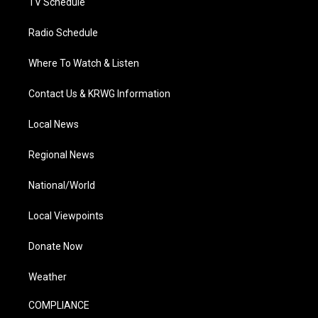
TV Schedule
Radio Schedule
Where To Watch & Listen
Contact Us & KRWG Information
Local News
Regional News
National/World
Local Viewpoints
Donate Now
Weather
COMPLIANCE